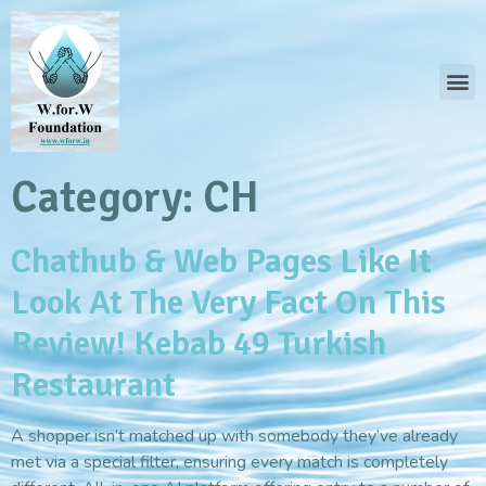
Category:
CH
Chathub & Web Pages Like It
Look At The Very Fact On This
Review! Kebab 49 Turkish
Restaurant
A shopper isn’t matched up with somebody they’ve already
met via a special filter, ensuring every match is completely