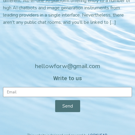
different. All-in-one AI platform offering entry to a number of
high AI chatbots and image generation instruments from
leading providers in a single interface. Nevertheless, there
aren’t any public chat rooms, and you’ll be linked to […]
hellowforw@gmail.com
Write to us
Send