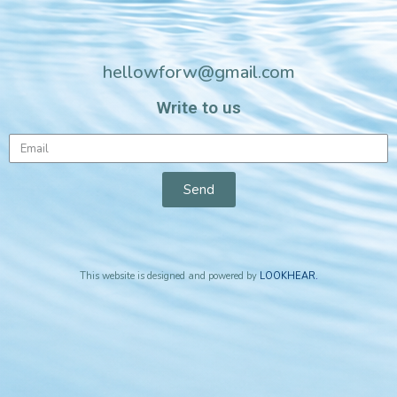
hellowforw@gmail.com
Write to us
Send
This website is designed and powered by
LOOKHEAR
.