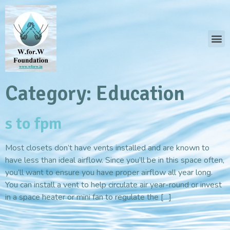
Category:
Education
s to fpm
Most closets don’t have vents installed and are known to
have less than ideal airflow. Since you’ll be in this space often,
you’ll want to ensure you have proper airflow all year long.
You can install a vent to help circulate air year-round or invest
in a space heater or mini fan to regulate the […]