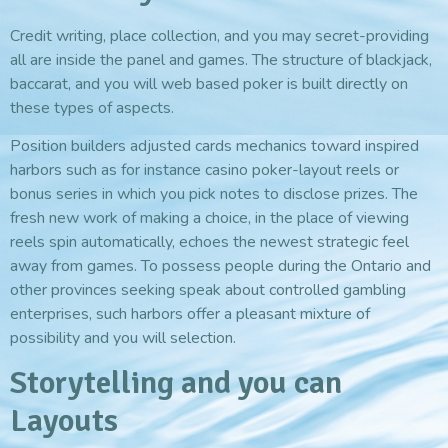
Credit writing, place collection, and you may secret-providing
all are inside the panel and games. The structure of blackjack,
baccarat, and you will web based poker is built directly on
these types of aspects.
Position builders adjusted cards mechanics toward inspired
harbors such as for instance casino poker-layout reels or
bonus series in which you pick notes to disclose prizes. The
fresh new work of making a choice, in the place of viewing
reels spin automatically, echoes the newest strategic feel
away from games. To possess people during the Ontario and
other provinces seeking speak about controlled gambling
enterprises, such harbors offer a pleasant mixture of
possibility and you will selection.
Storytelling and you can
Layouts