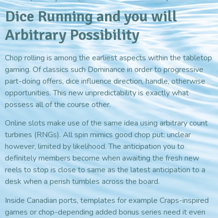
Dice Running and you will
Arbitrary Possibility
Chop rolling is among the earliest aspects within the tabletop
gaming. Of classics such Dominance in order to progressive
part-doing offers, dice influence direction, handle, otherwise
opportunities. This new unpredictability is exactly what
possess all of the course other.
Online slots make use of the same idea using arbitrary count
turbines (RNGs). All spin mimics good chop put: unclear
however, limited by likelihood. The anticipation you to
definitely members become when awaiting the fresh new
reels to stop is close to same as the latest anticipation to a
desk when a perish tumbles across the board.
Inside Canadian ports, templates for example Craps-inspired
games or chop-depending added bonus series need it even