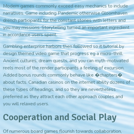
Modern games commonly exceed easy mechanics to include
narratives. Game including Pandemic otherwise Gloomhaven
drench participants for the constant stories with letters and
you may missions. Storytelling turned an important ingredient
in accordance users spent.
Gambling enterprise harbors then followed so it tutorial by
design themed video game that progress eg a micro-thrill.
Ancient cultures, dream quests, and you can myth-motivated
reels most of the render participants a feeling of excursion.
Added bonus rounds commonly behave like �chapters�
about facts. Canadian casinos on the internet ability dozens of
these types of headings, and so they are nevertheless
preferred as they attract each other approach couples and
you will relaxed users.
Cooperation and Social Play
Of numerous board games flourish towards collaboration,