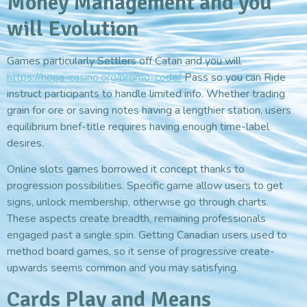
Money Management and you
will Evolution
Games particularly Settlers off Catan and you will
https://hopa-casino.org/promo-code/
Pass so you can Ride
instruct participants to handle limited info. Whether trading
grain for ore or saving notes having a lengthier station, users
equilibrium brief-title requires having enough time-label
desires.
Online slots games borrowed it concept thanks to
progression possibilities. Specific game allow users to get
signs, unlock membership, otherwise go through charts.
These aspects create breadth, remaining professionals
engaged past a single spin. Getting Canadian users used to
method board games, so it sense of progressive create-
upwards seems common and you may satisfying.
Cards Play and Means