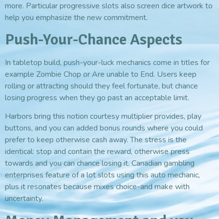
more. Particular progressive slots also screen dice artwork to
help you emphasize the new commitment.
Push-Your-Chance Aspects
In tabletop build, push-your-luck mechanics come in titles for
example Zombie Chop or Are unable to End. Users keep
rolling or attracting should they feel fortunate, but chance
losing progress when they go past an acceptable limit.
Harbors bring this notion courtesy multiplier provides, play
buttons, and you can added bonus rounds where you could
prefer to keep otherwise cash away. The stress is the
identical: stop and contain the reward, otherwise press
towards and you can chance losing it. Canadian gambling
enterprises feature of a lot slots using this auto mechanic,
plus it resonates because mixes choice-and make with
uncertainty.