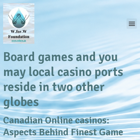
Board games and you
may local casino ports
reside in two other
globes
Canadian Online casinos:
Aspects Behind Finest Game