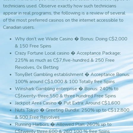
technicians used. Observe exactly how such technicians
appear in real programs, the following is a review of several
of the most preferred casinos on the internet accessible to
Canadian users.
Why don’t we Wade Casino � Bonus: Doing C$2,000
& 150 Free Spins
Crazy Fortune Local casino � Acceptance Package:
225% as much as C$7,five-hundred & 250 Free
Revolves, 0x Betting
TonyBet Gambling establishment � Acceptance Bonus:
100% around C$1,000 & 100 Totally free Spins
Winshark Gambling enterprise � Bonus: 240% to
C$twenty-three,550 & three hundred Free Spins
Jackpot Area Casino � Put Extra: Around C$1,600
Nuts Tokyo � Greeting Bundle: 250% up to C$12,800
& 500 Free Revolves
Running Harbors � Allowed Plan: 260% up to
C$twenty three,600 & 260 100 % free Spins