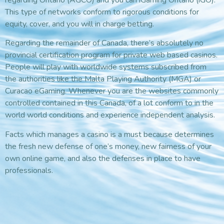
This type of networks conform to rigorous conditions for
equity, cover, and you will in charge betting.
Regarding the remainder of Canada, there’s absolutely no
provincial certification program for private web based casinos.
People will play with worldwide systems subscribed from
the authorities like the Malta Playing Authority (MGA) or
Curacao eGaming. Whenever you are the websites commonly
controlled contained in this Canada, of a lot conform to in the
world world conditions and experience independent analysis.
Facts which manages a casino is a must because determines
the fresh new defense of one’s money, new fairness of your
own online game, and also the defenses in place to have
professionals.