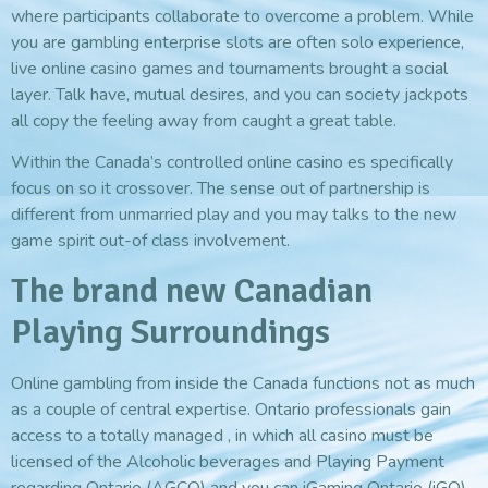
where participants collaborate to overcome a problem. While
you are gambling enterprise slots are often solo experience,
live online casino games and tournaments brought a social
layer. Talk have, mutual desires, and you can society jackpots
all copy the feeling away from caught a great table.
Within the Canada’s controlled online casino es specifically
focus on so it crossover. The sense out of partnership is
different from unmarried play and you may talks to the new
game spirit out-of class involvement.
The brand new Canadian
Playing Surroundings
Online gambling from inside the Canada functions not as much
as a couple of central expertise. Ontario professionals gain
access to a totally managed , in which all casino must be
licensed of the Alcoholic beverages and Playing Payment
regarding Ontario (AGCO) and you can iGaming Ontario (iGO).