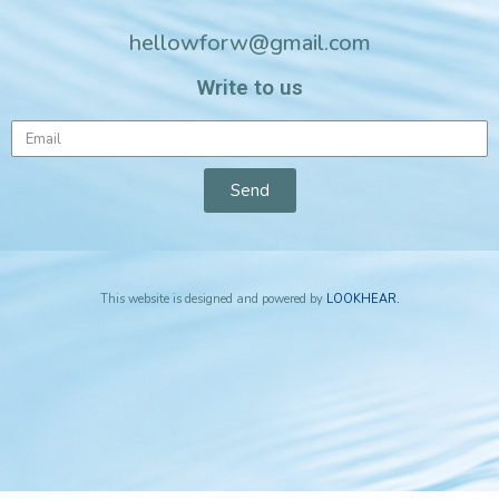
hellowforw@gmail.com
Write to us
Send
This website is designed and powered by
LOOKHEAR
.