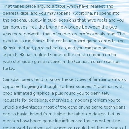
That takes place around a table which have nearest and
dearest, dice, and you may tokens. Additional happens into
the screens, usually in quick sessions that have reels and you
can bonuses. Yet, the brand new bridge between the two
was more powerful than of numerous professionals read. The
exact auto mechanics that continue board games entertaining
� risk, method, prize schedules, and you can personal
aspects � has molded some of the most common on the
web slot video game receive in the Canadian online casinos
today.
Canadian users tend to know these types of familiar points as
opposed to giving a thought to their sources. A position with
chop animated graphics, a plus round you to definitely
requests for decisions, otherwise a modern problem you to
unlocks advantages most of the echo online game technicians
one to basic thrived from inside the tabletop design. Let us
mention how board game life influenced the current on-line
casino world and you will where you could feel these types of