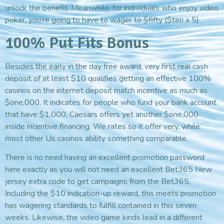
unlock the benefit. Meanwhile, for individuals who enjoy video
poker, you’re going to have to wager to $fifty ($ten x 5).
100% Put Fits Bonus
Besides the early in the day free award, very first real cash
deposit of at least $10 qualifies getting an effective 100%
casinos on the internet deposit match incentive as much as
$one,000. It indicates for people who fund your bank account
that have $1,000, Caesars offers yet another $one,000
inside incentive financing. We rates so it offer very, while
most other Us casinos ability something comparable.
There is no need having an excellent promotion password
here exactly as you will not need an excellent Bet365 New
jersey extra code to get campaigns from the Bet365.
Including the $10 indication-up reward, this meets promotion
has wagering standards to fulfill contained in this seven
weeks. Likewise, the video game kinds lead in a different