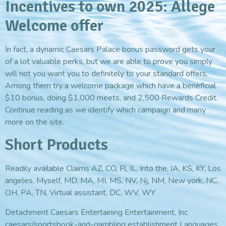
Incentives to own 2025: Allege
Welcome offer
In fact, a dynamic Caesars Palace bonus password gets your
of a lot valuable perks, but we are able to prove you simply
will not you want you to definitely to your standard offers.
Among them try a welcome package which have a beneficial
$10 bonus, doing $1,000 meets, and 2,500 Rewards Credit.
Continue reading as we identify which campaign and many
more on the site.
Short Products
Readily available Claims AZ, CO, Fl, IL, Into the, IA, KS, KY, Los
angeles, Myself, MD, MA, MI, MS, NV, Nj, NM, New york, NC,
OH, PA, TN, Virtual assistant, DC, WV, WY
Detachment Caesars Entertaining Entertainment, Inc
caesars/sportsbook-and-gambling establishment Languages