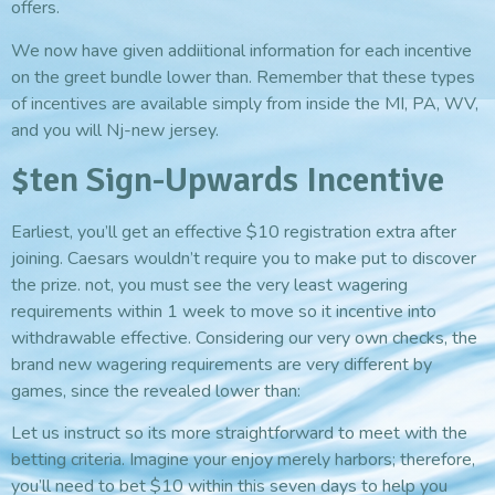
offers.
We now have given addiitional information for each incentive
on the greet bundle lower than. Remember that these types
of incentives are available simply from inside the MI, PA, WV,
and you will Nj-new jersey.
$ten Sign-Upwards Incentive
Earliest, you’ll get an effective $10 registration extra after
joining. Caesars wouldn’t require you to make put to discover
the prize. not, you must see the very least wagering
requirements within 1 week to move so it incentive into
withdrawable effective. Considering our very own checks, the
brand new wagering requirements are very different by
games, since the revealed lower than:
Let us instruct so its more straightforward to meet with the
betting criteria. Imagine your enjoy merely harbors; therefore,
you’ll need to bet $10 within this seven days to help you