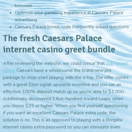
bonuses
Optimize your gambling experience in Caesars Palace
advertising
Caesars Palace bonus code Frequently asked questions
The fresh Caesars Palace
internet casino greet bundle
After reviewing the website, we could concur that
pub casino
bónus
Caesars have a wholesome the brand new pro
package to stop-start playing with the a top. The offer comes
with a great $ten signal-upwards incentive and you can an
effective 100% deposit match up so you’re able to $1,000.
Additionally discovered 2,five-hundred Award Loans when
you choice $25 or higher. When you find yourself questioning
if you want an excellent Caesars Palace extra code, the
solution is no. This is as opposed to playing with a Borgata
internet casino extra password so you can stimulate even