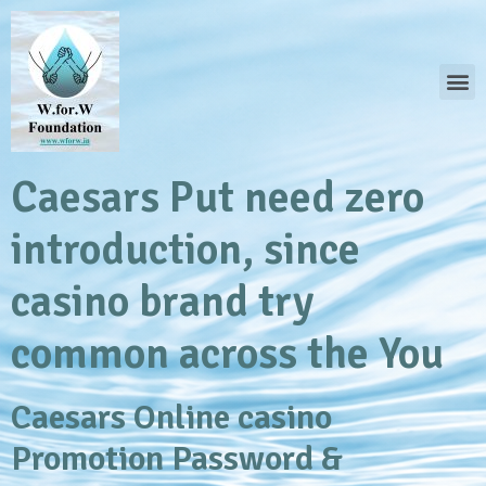
Caesars Put need zero
introduction, since
casino brand try
common across the You
Caesars Online casino
Promotion Password &