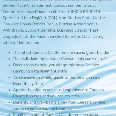
Served Alive Chat Element, Contact number, E-post
Customer service Phone number one-800-986-9248
Specialized thru DigiCert (SSL) App Studios Slots Matter
Final Get Bonus Render Bonus Betting Added bonus
Withdrawal Support Benefits Business Director Past
Upgraded into the Facts searched from the: Collin Dining
table off Information
The latest Caesars Castle on-line casino greet bundle
That will claim the newest Caesars anticipate extra?
Basic steps to help you allege this new Caesars
Gambling establishment extra
An intensive self-help guide to this new Caesars
Benefits system
Approaches for an educated experience in Caesars
Palace bonuses and you can rewards
Benefits and drawbacks away from Caesars on-line
casino incentive has the benefit of
Small facts about Caesars Castle on-line casino