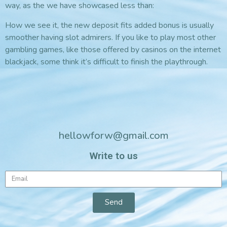
way, as the we have showcased less than:
How we see it, the new deposit fits added bonus is usually
smoother having slot admirers. If you like to play most other
gambling games, like those offered by casinos on the internet
blackjack, some think it’s difficult to finish the playthrough.
hellowforw@gmail.com
Write to us
Send