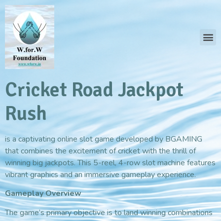
Cricket Road Jackpot
Rush
is a captivating online slot game developed by BGAMING
that combines the excitement of cricket with the thrill of
winning big jackpots. This 5-reel, 4-row slot machine features
vibrant graphics and an immersive gameplay experience.
Gameplay Overview
The game’s primary objective is to land winning combinations