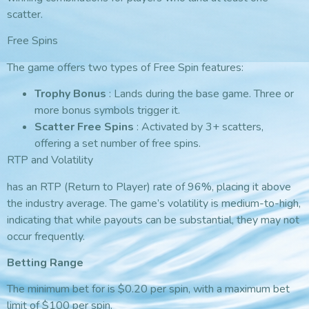
scatter.
Free Spins
The game offers two types of Free Spin features:
Trophy Bonus
: Lands during the base game. Three or
more bonus symbols trigger it.
Scatter Free Spins
: Activated by 3+ scatters,
offering a set number of free spins.
RTP and Volatility
has an RTP (Return to Player) rate of 96%, placing it above
the industry average. The game’s volatility is medium-to-high,
indicating that while payouts can be substantial, they may not
occur frequently.
Betting Range
The minimum bet for is $0.20 per spin, with a maximum bet
limit of $100 per spin.