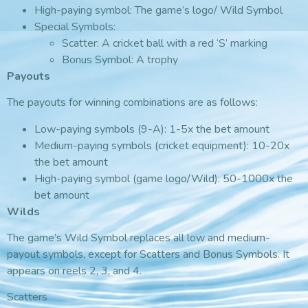
High-paying symbol: The game’s logo/ Wild Symbol
Special Symbols:
Scatter: A cricket ball with a red ‘S’ marking
Bonus Symbol: A trophy
Payouts
The payouts for winning combinations are as follows:
Low-paying symbols (9-A): 1-5x the bet amount
Medium-paying symbols (cricket equipment): 10-20x
the bet amount
High-paying symbol (game logo/Wild): 50-1000x the
bet amount
Wilds
The game’s Wild Symbol replaces all low and medium-
payout symbols, except for Scatters and Bonus Symbols. It
appears on reels 2, 3, and 4.
Scatters