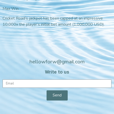
Max Win
Cricket Road’s jackpot has been capped at an impressive
10,000x the player’s initial bet amount (1,000,000 USD).
hellowforw@gmail.com
Write to us
Send