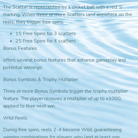
The Scatter is represented by a cricket ball with a red ‘S’
marking. When three or more Scatters land anywhere on the
reels, they trigger free spins:
15 Free Spins for 3 scatters
25 Free Spins for 4 scatters
Bonus Features
offers several bonus features that enhance gameplay and
potential winnings.
Bonus Symbols & Trophy Multiplier
Three or more Bonus Symbols trigger the trophy multiplier
feature. The player receives a multiplier of up to x1000,
applied to their next win.
Wild Reels
During free spins, reels 2-4 become Wild, guaranteeing
winning combinations for players who land at least one