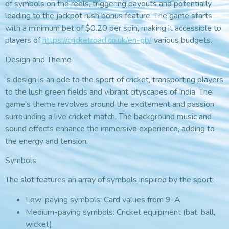
of symbols on the reels, triggering payouts and potentially
leading to the jackpot rush bonus feature. The game starts
with a minimum bet of $0.20 per spin, making it accessible to
players of
https://cricketroad.co.uk/en-gb/
various budgets.
Design and Theme
‘s design is an ode to the sport of cricket, transporting players
to the lush green fields and vibrant cityscapes of India. The
game’s theme revolves around the excitement and passion
surrounding a live cricket match. The background music and
sound effects enhance the immersive experience, adding to
the energy and tension.
Symbols
The slot features an array of symbols inspired by the sport:
Low-paying symbols: Card values from 9-A
Medium-paying symbols: Cricket equipment (bat, ball,
wicket)