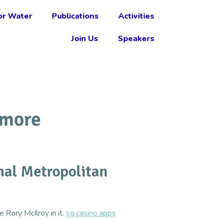
r Water
Publications
Activities
Join Us
Speakers
 more
nal Metropolitan
 Rory McIlroy in it.
sg casino apps