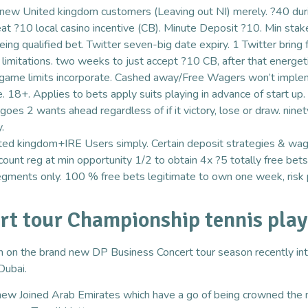
ew United kingdom customers (Leaving out NI) merely. ?40 dur
eat ?10 local casino incentive (CB). Minute Deposit ?10. Min stak
eing qualified bet. Twitter seven-big date expiry. 1 Twitter brin
limitations. two weeks to just accept ?10 CB, after that energet
ame limits incorporate. Cashed away/Free Wagers won’t impleme
 18+. Applies to bets apply suits playing in advance of start up
oes 2 wants ahead regardless of if it victory, lose or draw. ninet
.
ed kingdom+IRE Users simply. Certain deposit strategies & wage
count reg at min opportunity 1/2 to obtain 4x ?5 totally free bet
gments only. 100 % free bets legitimate to own one week, risk 
rt tour Championship tennis play
n on the brand new DP Business Concert tour season recently int
Dubai.
ew Joined Arab Emirates which have a go of being crowned the 