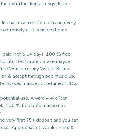
 the extra locations alongside the
ditional locations for each and every
e extremely at this newest date.
s, paid in this 14 days. 100 % free
?10 into Bet Builder. Stake maybe
y free Wager on any Wager Builder
g on & accept through pop music-up,
ate. Stakes maybe not returned T&Cs
potential use. Award = 4 x ?ten
eek. 100 % free bets maybe not
.
ute very first ?5+ deposit and you can
arece) Appropriate 1 week. Limits &