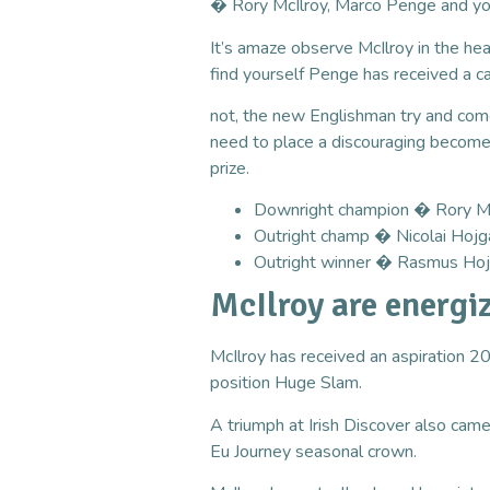
� Rory McIlroy, Marco Penge and you
It’s amaze observe McIlroy in the he
find yourself Penge has received a c
not, the new Englishman try and come
need to place a discouraging become 
prize.
Downright champion � Rory McI
Outright champ � Nicolai Hojg
Outright winner � Rasmus Ho
McIlroy are energ
McIlroy has received an aspiration 2
position Huge Slam.
A triumph at Irish Discover also came
Eu Journey seasonal crown.