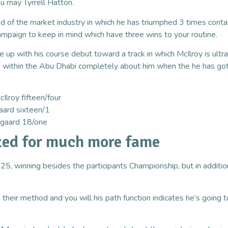
 may Tyrrell Hatton.
ad of the market industry in which he has triumphed 3 times conta
ampaign to keep in mind which have three wins to your routine.
 up with his course debut toward a track in which McIlroy is ult
within the Abu Dhabi completely about him when the he has got p
lroy fifteen/four
aard sixteen/1
jgaard 18/one
ized for much more fame
025, winning besides the participants Championship, but in additi
 their method and you will his path function indicates he’s going 