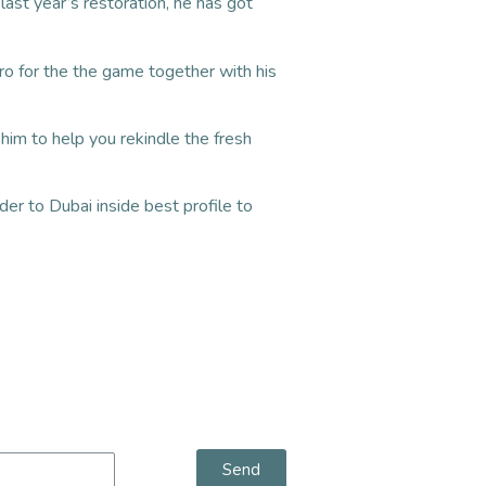
last year’s restoration, he has got
pro for the the game together with his
him to help you rekindle the fresh
er to Dubai inside best profile to
Send