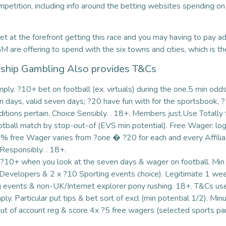
ompetition, including info around the betting websites spending on
et at the forefront getting this race and you may having to pay ad
re offering to spend with the six towns and cities, which is th
ship Gambling Also provides T&Cs
mply. ?10+ bet on football (ex. virtuals) during the one.5 min odd
 days, valid seven days; ?20 have fun with for the sportsbook, 
itions pertain. Choice Sensibly. . 18+. Members just.Use Totall
tball match by stop-out-of (EVS min potential). Free Wager: lo
% free Wager varies from ?one � ?20 for each and every Affili
Responsibly. . 18+.
10+ when you look at the seven days & wager on football. Min 
t Developers & 2 x ?10 Sporting events choice). Legitimate 1 w
g events & non-UK/Internet explorer pony rushing. 18+. T&Cs use
y. Particular put tips & bet sort of excl (min potential 1/2). Min
out of account reg & score 4x ?5 free wagers (selected sports p