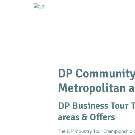
DP Community 
Metropolitan a
DP Business Tour 
areas & Offers
The DP Industry Tour Championship occ