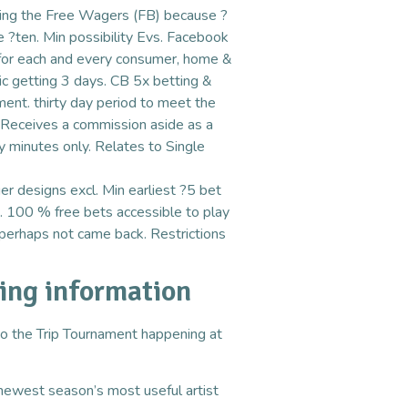
ing the Free Wagers (FB) because ?
e ?ten. Min possibility Evs. Facebook
g for each and every consumer, home &
ic getting 3 days. CB 5x betting &
nt. thirty day period to meet the
. Receives a commission aside as a
y minutes only. Relates to Single
r designs excl. Min earliest ?5 bet
s. 100 % free bets accessible to play
perhaps not came back. Restrictions
ing information
o the Trip Tournament happening at
newest season’s most useful artist