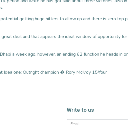
14 period and while he has got said about three victories, also in 
s.
 potential getting huge hitters to allow rip and there is zero top 
 great deal and that appears the ideal window of opportunity for 
 Dhabi a week ago, however, an ending 62 function he heads in ord
t Idea one: Outright champion � Rory McIlroy 15/four
Write to us