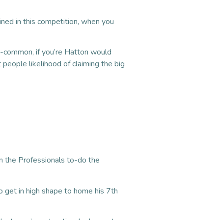
ined in this competition, when you
ra-common, if you’re Hatton would
eople likelihood of claiming the big
on the Professionals to-do the
to get in high shape to home his 7th