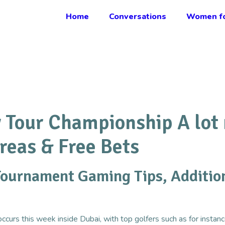
Home
Conversations
Women fo
Tour Championship A lot
reas & Free Bets
Tournament Gaming Tips, Additio
urs this week inside Dubai, with top golfers such as for instance