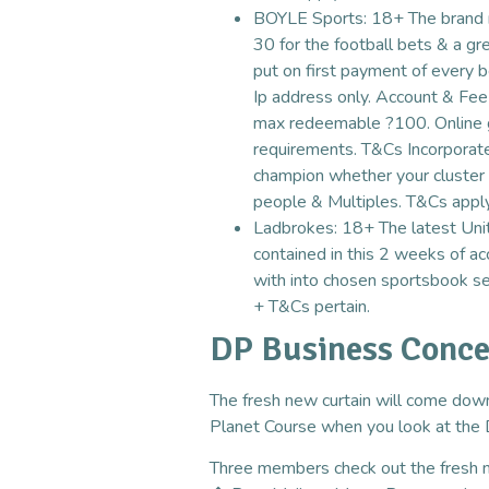
BOYLE Sports: 18+ The brand n
30 for the football bets & a gr
put on first payment of every b
Ip address only. Account & Fee 
max redeemable ?100. Online g
requirements. T&Cs Incorporate.
champion whether your cluster g
people & Multiples. T&Cs apply
Ladbrokes: 18+ The latest Unit
contained in this 2 weeks of ac
with into chosen sportsbook se
+ T&Cs pertain.
DP Business Conce
The fresh new curtain will come dow
Planet Course when you look at the 
Three members check out the fresh n