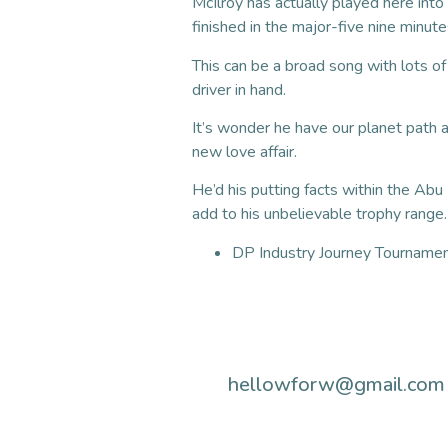
McIlroy has actually played here into 
finished in the major-five nine minute
This can be a broad song with lots of
driver in hand.
It’s wonder he have our planet path a
new love affair.
He’d his putting facts within the Abu
add to his unbelievable trophy range.
DP Industry Journey Tournamen
hellowforw@gmail.com