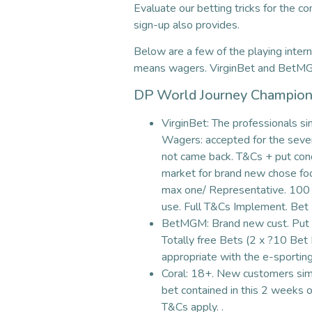
Evaluate our betting tricks for the c
sign-up also provides.
Below are a few of the playing intern
means wagers. VirginBet and BetMGM a
DP World Journey Champion
VirginBet: The professionals si
Wagers: accepted for the seven
not came back. T&Cs + put cond
market for brand new chose foo
max one/ Representative. 100 
use. Full T&Cs Implement. Bet 
BetMGM: Brand new cust. Put ?
Totally free Bets (2 x ?10 Be
appropriate with the e-sportin
Coral: 18+. New customers simpl
bet contained in this 2 weeks 
T&Cs apply. .