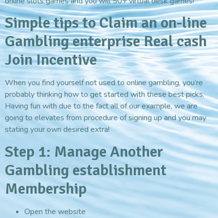
online slots games and you will 50+ virtual desk games!
Simple tips to Claim an on-line
Gambling enterprise Real cash
Join Incentive
When you find yourself not used to online gambling, you’re
probably thinking how to get started with these best picks.
Having fun with due to the fact all of our example, we are
going to elevates from procedure of signing up and you may
stating your own desired extra!
Step 1: Manage Another
Gambling establishment
Membership
Open the website