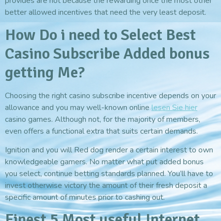
provides are not because the rewarding once the most other
better allowed incentives that need the very least deposit.
How Do i need to Select Best
Casino Subscribe Added bonus
getting Me?
Choosing the right casino subscribe incentive depends on your
allowance and you may well-known online
lesen Sie hier
casino games. Although not, for the majority of members,
even offers a functional extra that suits certain demands.
Ignition and you will Red dog render a certain interest to own
knowledgeable gamers. No matter what put added bonus
you select, continue betting standards planned. You’ll have to
invest otherwise victory the amount of their fresh deposit a
specific amount of minutes prior to cashing out.
Finest 5 Most useful Internet