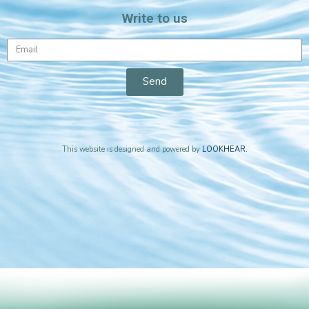
Write to us
Send
This website is designed and powered by
LOOKHEAR
.