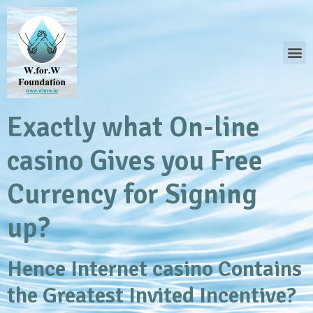
Exactly what On-line
casino Gives you Free
Currency for Signing
up?
Hence Internet casino Contains
the Greatest Invited Incentive?