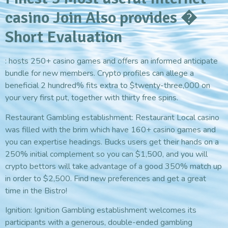
casino Join Also provides �
Short Evaluation
: hosts 250+ casino games and offers an informed anticipate
bundle for new members. Crypto profiles can allege a
beneficial 2 hundred% fits extra to $twenty-three,000 on
your very first put, together with thirty free spins.
Restaurant Gambling establishment: Restaurant Local casino
was filled with the brim which have 160+ casino games and
you can expertise headings. Bucks users get their hands on a
250% initial complement so you can $1,500, and you will
crypto bettors will take advantage of a good 350% match up
in order to $2,500. Find new preferences and get a great
time in the Bistro!
Ignition: Ignition Gambling establishment welcomes its
participants with a generous, double-ended gambling