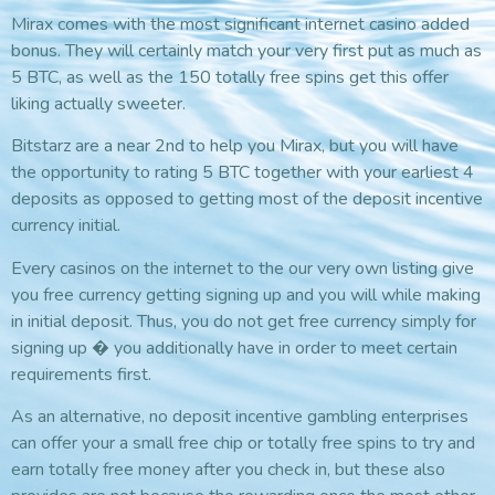
Mirax comes with the most significant internet casino added
bonus. They will certainly match your very first put as much as
5 BTC, as well as the 150 totally free spins get this offer
liking actually sweeter.
Bitstarz are a near 2nd to help you Mirax, but you will have
the opportunity to rating 5 BTC together with your earliest 4
deposits as opposed to getting most of the deposit incentive
currency initial.
Every casinos on the internet to the our very own listing give
you free currency getting signing up and you will while making
in initial deposit. Thus, you do not get free currency simply for
signing up � you additionally have in order to meet certain
requirements first.
As an alternative, no deposit incentive gambling enterprises
can offer your a small free chip or totally free spins to try and
earn totally free money after you check in, but these also