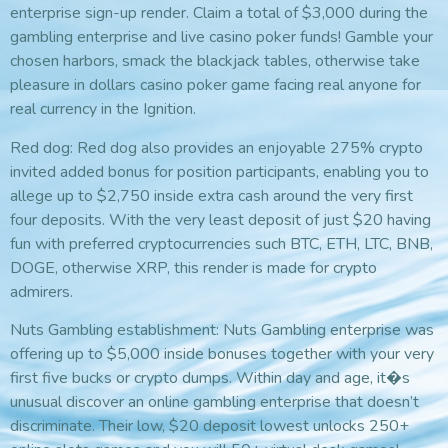
enterprise sign-up render. Claim a total of $3,000 during the
gambling enterprise and live casino poker funds! Gamble your
chosen harbors, smack the blackjack tables, otherwise take
pleasure in dollars casino poker game facing real anyone for
real currency in the Ignition.
Red dog: Red dog also provides an enjoyable 275% crypto
invited added bonus for position participants, enabling you to
allege up to $2,750 inside extra cash around the very first
four deposits. With the very least deposit of just $20 having
fun with preferred cryptocurrencies such BTC, ETH, LTC, BNB,
DOGE, otherwise XRP, this render is made for crypto
admirers.
Nuts Gambling establishment: Nuts Gambling enterprise was
offering up to $5,000 inside bonuses together with your very
first five bucks or crypto dumps. Within day and age, it�s
unusual discover an online gambling enterprise that doesn’t
discriminate. Their low, $20 deposit lowest unlocks 250+