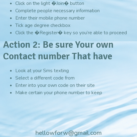
Click on the light �Join� button
Complete people necessary information
Enter their mobile phone number
Tick age degree checkbox
Click the �Register� key so you’re able to proceed
Action 2: Be sure Your own
Contact number That have
Look at your Sms texting
Select a different code from
Enter into your own code on their site
Make certain your phone number to keep
hellowforw@gmail.com