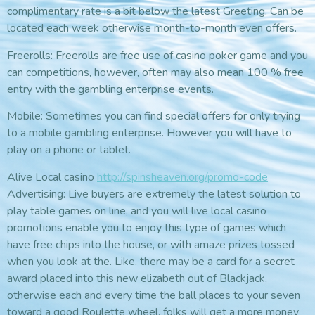
complimentary rate is a bit below the latest Greeting. Can be
located each week otherwise month-to-month even offers.
Freerolls: Freerolls are free use of casino poker game and you
can competitions, however, often may also mean 100 % free
entry with the gambling enterprise events.
Mobile: Sometimes you can find special offers for only trying
to a mobile gambling enterprise. However you will have to
play on a phone or tablet.
Alive Local casino
http://spinsheaven.org/promo-code
Advertising: Live buyers are extremely the latest solution to
play table games on line, and you will live local casino
promotions enable you to enjoy this type of games which
have free chips into the house, or with amaze prizes tossed
when you look at the. Like, there may be a card for a secret
award placed into this new elizabeth out of Blackjack,
otherwise each and every time the ball places to your seven
toward a good Roulette wheel, folks will get a more money