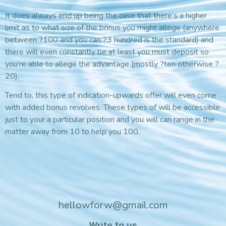
It does always end up being the case that there’s a higher
limit as to what size of the bonus you might allege (anywhere
between ?100 and you can ?3 hundred is the standard) and
there will even constantly be at least you must deposit so
you’re able to allege the advantage (mostly ?ten otherwise ?
20).
Tend to, this type of indication-upwards offer will even come
with added bonus revolves. These types of will be accessible
just to your a particular position and you will can range in the
matter away from 10 to help you 100.
hellowforw@gmail.com
Write to us