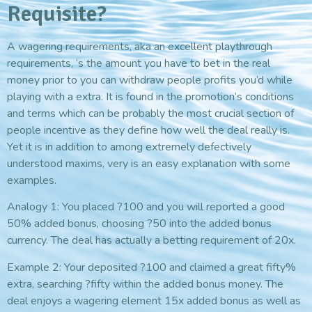
Requisite?
A wagering requirements, aka an excellent playthrough
requirements, ‘s the amount you have to bet in the real
money prior to you can withdraw people profits you’d while
playing with a extra. It is found in the promotion’s conditions
and terms which can be probably the most crucial section of
people incentive as they define how well the deal really is.
Yet it is in addition to among extremely defectively
understood maxims, very is an easy explanation with some
examples.
Analogy 1: You placed ?100 and you will reported a good
50% added bonus, choosing ?50 into the added bonus
currency. The deal has actually a betting requirement of 20x.
Example 2: Your deposited ?100 and claimed a great fifty%
extra, searching ?fifty within the added bonus money. The
deal enjoys a wagering element 15x added bonus as well as