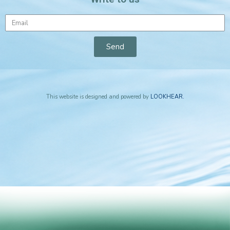
Send
This website is designed and powered by
LOOKHEAR
.