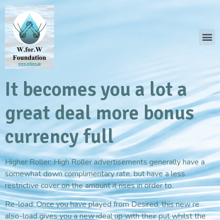
It becomes you a lot a
great deal more bonus
currency full
Higher Roller: High Roller advertisements generally have a
somewhat down complimentary rate, but have a less
restrictive cover on the amount it rises in order to.
Re-load: Once you have played from Desired, this new re
also-load gives you a new ideal up with their put whilst the