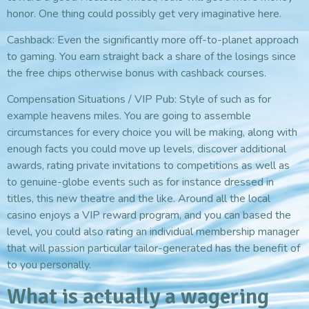
honor. One thing could possibly get very imaginative here.
Cashback: Even the significantly more off-to-planet approach
to gaming. You earn straight back a share of the losings since
the free chips otherwise bonus with cashback courses.
Compensation Situations / VIP Pub: Style of such as for
example heavens miles. You are going to assemble
circumstances for every choice you will be making, along with
enough facts you could move up levels, discover additional
awards, rating private invitations to competitions as well as
to genuine-globe events such as for instance dressed in
titles, this new theatre and the like. Around all the local
casino enjoys a VIP reward program, and you can based the
level, you could also rating an individual membership manager
that will passion particular tailor-generated has the benefit of
to you personally.
What is actually a wagering