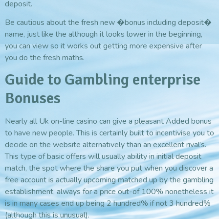
deposit.
Be cautious about the fresh new �bonus including deposit�
name, just like the although it looks lower in the beginning,
you can view so it works out getting more expensive after
you do the fresh maths.
Guide to Gambling enterprise
Bonuses
Nearly all Uk on-line casino can give a pleasant Added bonus
to have new people. This is certainly built to incentivise you to
decide on the website alternatively than an excellent rival’s.
This type of basic offers will usually ability in initial deposit
match, the spot where the share you put when you discover a
free account is actually upcoming matched up by the gambling
establishment, always for a price out-of 100% nonetheless it
is in many cases end up being 2 hundred% if not 3 hundred%
(although this is unusual).