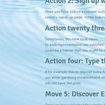
Action 2: Sign up 
Once you have picked a present such
casino’s signal-up page. While makin
Action twenty thre
Sometimes, this new local casino
htt
to each representative one satisfies. 
could be a banner that you ought to s
Action four: Type 
If for example the no deposit extra f
you enter gambling establishment on t
will not have the price.
Move 5: Discover E
Once you have reported the render, th