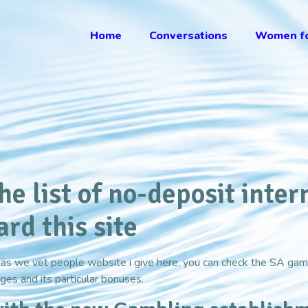
Home
Conversations
Women fo
e list of no-deposit inter
rd this site
 as we vet people website i give here, you can check the SA gam
es and its particular bonuses.