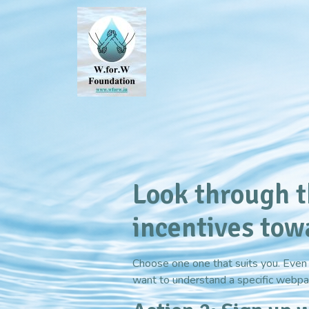
Look through th
incentives towa
Choose one one that suits you. Even
want to understand a specific webpag