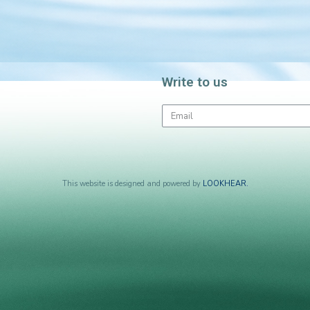
Write to us
This website is designed and powered by
LOOKHEAR
.