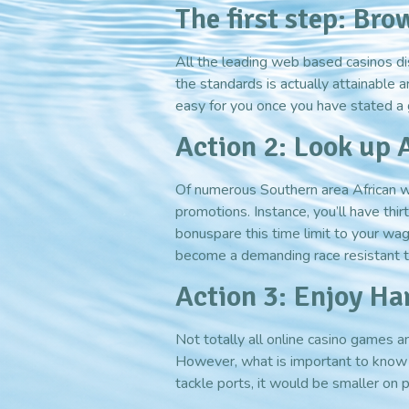
The first step: Br
All the leading web based casinos di
the standards is actually attainable
easy for you once you have stated a 
Action 2: Look up 
Of numerous Southern area African we
promotions. Instance, you’ll have th
bonuspare this time limit to your wa
become a demanding race resistant t
Action 3: Enjoy Ha
Not totally all online casino games a
However, what is important to know i
tackle ports, it would be smaller on