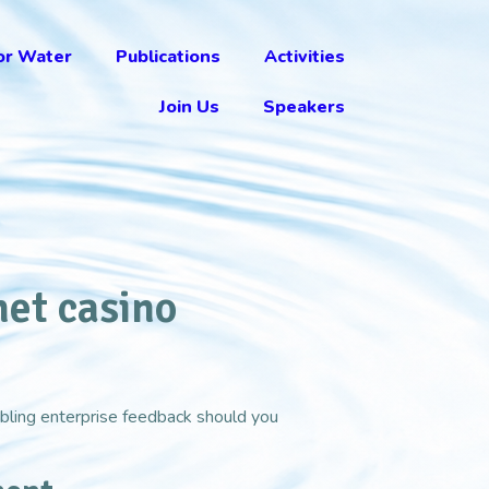
r Water
Publications
Activities
Join Us
Speakers
net casino
bling enterprise feedback should you