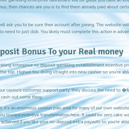
s, then chances are you is to find them already paid about certai
l ask you to be sure their account after joining. The website will
to need to just click. You likely must complete this action in adv
eposit Bonus To your Real money
ling enterprise no deposit gambling establishment incentive pr
 the top. Higher! You diving straight into new cashier so you’re 
our casino’s customer support party, they discuss the need to �fulf
t cash-out some thing.
fact, it’s an enormous serious pain area for many of our own websi
ou toward incentive transformation here. It could be zero cake wa
chieved if you like your no-deposit extra payouts so you’re abl