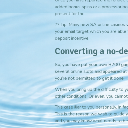
added bonus spins or a processor bonu
present for the.
?? Tip: Many new SA online casinos wil
your email target which you are able 
deposit incentive.
Converting a no-d
So, you have put your own R200 gamb
several online slots and appeared at
you’re not permitted to get it done.
When you bring up the difficulty to y
other conditions. Or even, you canno
This case iliar to you personally. In 
This is the reason we wish to guide y
and you may know what needs to be a