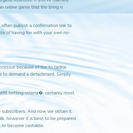
n online game that the bring is
 often publish a confirmation link to
ance of having fun with your own no-
ocessor because of the to tackle
able to demand a detachment. Simply
ill betting criteria�, certainly most
te subscribers. And now we obtain it.
lk, however it is best to be prepared
e to become cashable.