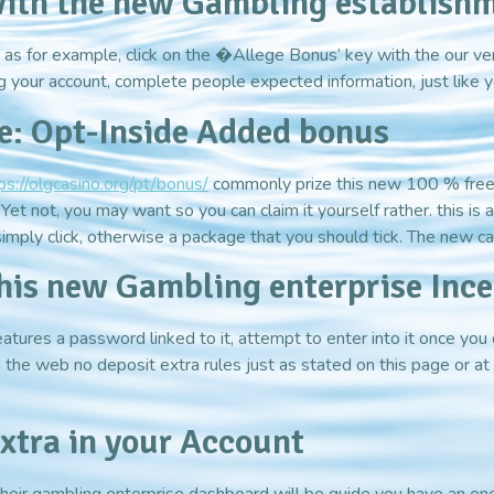
with the new Gambling establish
 as for example, click on the �Allege Bonus’ key with the our v
g your account, complete people expected information, just like y
e: Opt-Inside Added bonus
ps://olgcasino.org/pt/bonus/
commonly prize this new 100 % free 
Yet not, you may want so you can claim it yourself rather. this is a
imply click, otherwise a package that you should tick. The new ca
this new Gambling enterprise Inc
eatures a password linked to it, attempt to enter into it once you 
he web no deposit extra rules just as stated on this page or at t
xtra in your Account
eir gambling enterprise dashboard will be guide you have an ener