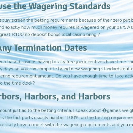
owse the Wagering Standards
splay screen the betting requirements because of their zero put 
 and exactly how much money requires is wagered on your part. A
great R100 no deposit bonus local casino bring ?
Any Termination Dates
b based casinos having totally free join incentives have time con
irty days so you can complete brand new wagering standards out of
gering requirement amount. Do you have enough time to take acti
o the time clock?
rbors, Harbors, and Harbors
mount just as to the betting criteria. I speak about �games weigh
s the fact ports usually number 100% on the betting requirement
 precisely how to meet with the wagering requirements and you m