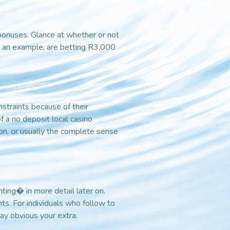
bonuses. Glance at whether or not
s an example, are betting R3,000
straints because of their
 a no deposit local casino
on, or usually the complete sense
ting� in more detail later on.
s. For individuals who follow to
ay obvious your extra.