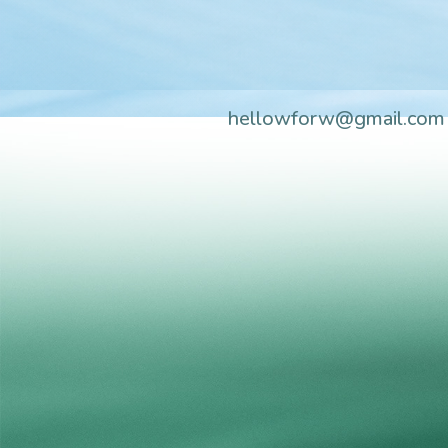
hellowforw@gmail.com