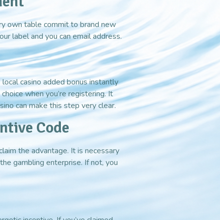
ment
ery own table commit to brand new
our label and you can email address.
local casino added bonus instantly
 choice when you’re registering. It
sino can make this step very clear.
entive Code
claim the advantage. It is necessary
he gambling enterprise. If not, you
getic incentive. If you’ve claimed