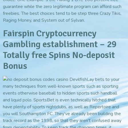
guarantee while the zero legitimate program can afford such
freebies. The best choices tend to be step three Crazy Tikis,
Raging Money, and System out of Sylvan.
Fairspin Cryptocurrency
Gambling establishment – 29
Totally free Spins No-deposit
Bonus
Lay bets to your
many techniques from well-known sports such as sporting
events otherwise baseball to hidden sports such handball
and liquid polo. SportsBet is even technically hitched that
have plenty of sports nightclubs, as well as Repertoire and
you will Southampton FC. They’ve already been building the
track record as the 1998, so that they aren’t confused away
from dependability. To keep track the changing times, it