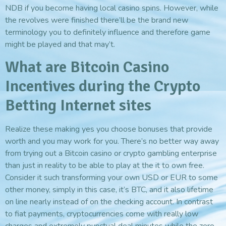
NDB if you become having local casino spins. However, while
the revolves were finished there’ll be the brand new
terminology you to definitely influence and therefore game
might be played and that may’t.
What are Bitcoin Casino
Incentives during the Crypto
Betting Internet sites
Realize these making yes you choose bonuses that provide
worth and you may work for you. There’s no better way away
from trying out a Bitcoin casino or crypto gambling enterprise
than just in reality to be able to play at the it to own free.
Consider it such transforming your own USD or EUR to some
other money, simply in this case, it’s BTC, and it also lifetime
on line nearly instead of on the checking account. In contrast
to fiat payments, cryptocurrencies come with really low