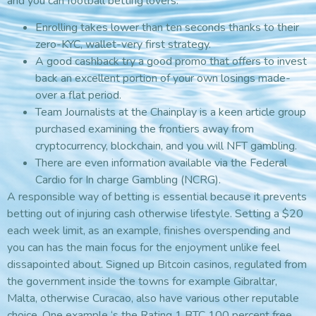
and you can football betting lovers.
Enrolling takes lower than ten seconds thanks to their
zero-KYC, wallet-very first strategy.
A good cashback try a good promo that offers to invest
back an excellent portion of your own losings made-
over a flat period.
Team Journalists at the Chainplay is a keen article group
purchased examining the frontiers away from
cryptocurrency, blockchain, and you will NFT gambling.
There are even information available via the Federal
Cardio for In charge Gambling (NCRG).
A responsible way of betting is essential because it prevents
betting out of injuring cash otherwise lifestyle. Setting a $20
each week limit, as an example, finishes overspending and
you can has the main focus for the enjoyment unlike feel
dissapointed about. Signed up Bitcoin casinos, regulated from
the government inside the towns for example Gibraltar,
Malta, otherwise Curacao, also have various other reputable
choice. One example ‘s the Rating 1 BTC 100 percent free