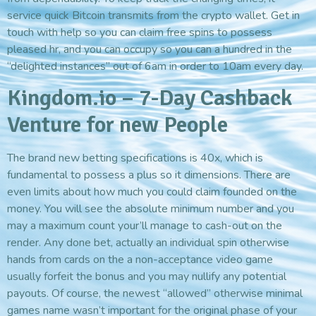
service quick Bitcoin transmits from the crypto wallet. Get in
touch with help so you can claim free spins to possess
pleased hr, and you can occupy so you can a hundred in the
“delighted instances” out of 6am in order to 10am every day.
Kingdom.io – 7-Day Cashback
Venture for new People
The brand new betting specifications is 40x, which is
fundamental to possess a plus so it dimensions. There are
even limits about how much you could claim founded on the
money. You will see the absolute minimum number and you
may a maximum count your’ll manage to cash-out on the
render. Any done bet, actually an individual spin otherwise
hands from cards on the a non-acceptance video game
usually forfeit the bonus and you may nullify any potential
payouts. Of course, the newest “allowed” otherwise minimal
games name wasn’t important for the original phase of your