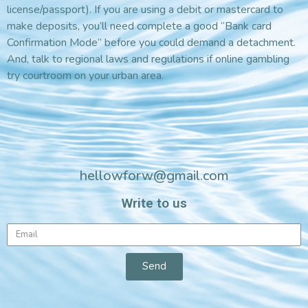
license/passport). If you are using a debit or mastercard to
make deposits, you’ll need complete a good “Bank card
Confirmation Mode” before you could demand a detachment.
And, talk to regional laws and regulations if online gambling
try courtroom on your urban area.
hellowforw@gmail.com
Write to us
Send