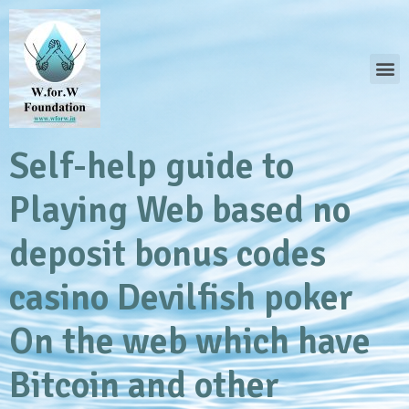
Self-help guide to
Playing Web based no
deposit bonus codes
casino Devilfish poker
On the web which have
Bitcoin and other