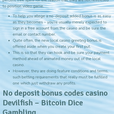
percent free spins for the reason that they are not restricted
to position video game.
To help you allege a no-deposit added bonus is as easy
as they becomes – you’re usually merely expected to
sign in a free account from the casino and be sure the
email or contact number.
Quite often, the new local casino greeting bonus is
offered aside when you create your first put.
This is so that they can hook and be sure your payment
method ahead of animated money out of the local
casino.
However, they are doing feature conditions and terms,
such betting requirements that really must be fulfilled
one which just withdraw any profits.
No deposit bonus codes casino
Devilfish – Bitcoin Dice
Gambling