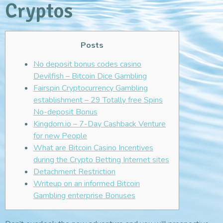
Cryptos
Posts
No deposit bonus codes casino
Devilfish – Bitcoin Dice Gambling
Fairspin Cryptocurrency Gambling
establishment – 29 Totally free Spins
No-deposit Bonus
Kingdom.io – 7-Day Cashback Venture
for new People
What are Bitcoin Casino Incentives
during the Crypto Betting Internet sites
Detachment Restriction
Writeup on an informed Bitcoin
Gambling enterprise Bonuses