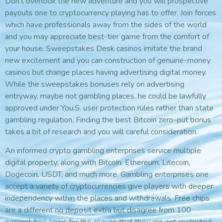
Don’t overlook the new adventure and you will prospective
payouts one to cryptocurrency playing has to offer. Join forces
which have professionals away from the sides of the world
and you may appreciate best-tier game from the comfort of
your house. Sweepstakes Desk casinos imitate the brand
new excitement and you can construction of genuine-money
casinos but change places having advertising digital money.
While the sweepstakes bonuses rely on advertising
entryway, maybe not gambling places, he could be lawfully
approved under You.S. user protection rules rather than state
gambling regulation. Finding the best Bitcoin zero-put bonus
takes a bit of research and you will careful consideration.
An informed crypto gambling enterprises service multiple
digital property, along with Bitcoin, Ethereum, Litecoin,
Dogecoin, USDT, and much more. Gambling enterprises one
accept a variety of cryptocurrencies give players with deeper
independency within the places and withdrawals. Free chips
are a different no deposit extra but disagree from 100