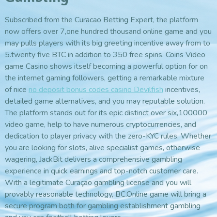
Subscribed from the Curacao Betting Expert, the platform
now offers over 7,one hundred thousand online game and you
may pulls players with its big greeting incentive away from to
5.twenty five BTC in addition to 350 free spins. Coins Video
game Casino shows itself becoming a powerful option for on
the internet gaming followers, getting a remarkable mixture
of nice
no deposit bonus codes casino Devilfish
incentives,
detailed game alternatives, and you may reputable solution.
The platform stands out for its epic distinct over six,100000
video game, help to have numerous cryptocurrencies, and
dedication to player privacy with the zero-KYC rules. Whether
you are looking for slots, alive specialist games, otherwise
wagering, JackBit delivers a comprehensive gambling
experience in quick earnings and top-notch customer care.
With a legitimate Curaçao gambling license and you will
provably reasonable technology, BC.Online game will bring a
secure program both for gambling establishment gambling