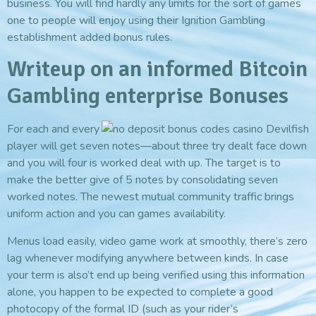
business. You will find hardly any limits for the sort of games
one to people will enjoy using their Ignition Gambling
establishment added bonus rules.
Writeup on an informed Bitcoin
Gambling enterprise Bonuses
For each and every
player will get seven notes—about three try dealt face down
and you will four is worked deal with up. The target is to
make the better give of 5 notes by consolidating seven
worked notes. The newest mutual community traffic brings
uniform action and you can games availability.
Menus load easily, video game work at smoothly, there’s zero
lag whenever modifying anywhere between kinds. In case
your term is also’t end up being verified using this information
alone, you happen to be expected to complete a good
photocopy of the formal ID (such as your rider’s