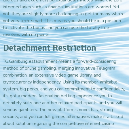
charges and extremely punctual deal minutes while the zero
intermediaries such as financial institutions are worried. Yet
not, they are slightly more challenging to get for many who’re
not very tech-smart. This means you should be in a position
to activate the bonus and you can use the totally free
revolves with no points.
Detachment Restriction
TG.Gambling establishment means a forward-considering
method of online gambling, merging innovative Telegram
combination, an extensive video game library, and
cryptocurrency independency. Using its member-amicable
system, big perks, and you can commitment to confidentiality,
it’s got a modern, fascinating betting experience you to
definitely suits one another relaxed participants and you will
serious gamblers. The new platform’s novel has, strong
security, and you can full games alternatives make it a talked
about solution regarding the competitive internet casino