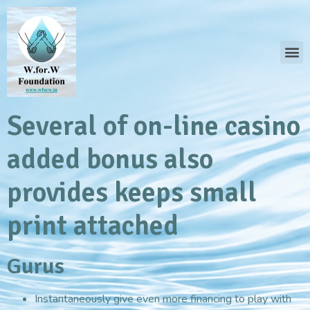
Several of on-line casino
added bonus also
provides keeps small
print attached
Gurus
Instantaneously give even more financing to play with