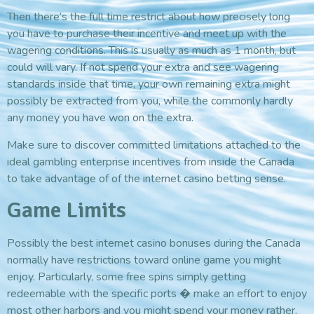
Then there’s the full time restrict about how precisely long
you have to purchase their incentive and meet up with the
wagering conditions. This is usually as much as 1 month, but
could will vary. If not spend your extra and see wagering
standards inside that time, your own remaining extra might
possibly be extracted from you, while the commonly hardly
any money you have won on the extra.
Make sure to discover committed limitations attached to the
ideal gambling enterprise incentives from inside the Canada
to take advantage of of the internet casino betting sense.
Game Limits
Possibly the best internet casino bonuses during the Canada
normally have restrictions toward online game you might
enjoy. Particularly, some free spins simply getting
redeemable with the specific ports � make an effort to enjoy
most other harbors and you might spend your money rather.