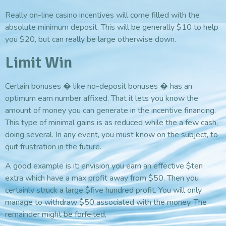
Really on-line casino incentives will come filled with the
absolute minimum deposit. This will be generally $10 to help
you $20, but can really be large otherwise down.
Limit Win
Certain bonuses � like no-deposit bonuses � has an
optimum earn number affixed. That it lets you know the
amount of money you can generate in the incentive financing.
This type of minimal gains is as reduced while the a few cash,
doing several. In any event, you must know on the subject, to
quit frustration in the future.
A good example is it: envision you earn an effective $ten
extra which have a max profit away from $50. Then you
certainly struck a large $five hundred profit. You will only
manage to withdraw $50 associated with the money. The
remainder might be forfeited.