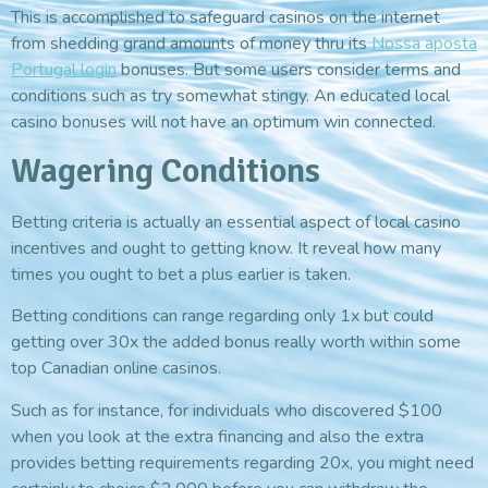
This is accomplished to safeguard casinos on the internet
from shedding grand amounts of money thru its
Nossa aposta
Portugal login
bonuses. But some users consider terms and
conditions such as try somewhat stingy. An educated local
casino bonuses will not have an optimum win connected.
Wagering Conditions
Betting criteria is actually an essential aspect of local casino
incentives and ought to getting know. It reveal how many
times you ought to bet a plus earlier is taken.
Betting conditions can range regarding only 1x but could
getting over 30x the added bonus really worth within some
top Canadian online casinos.
Such as for instance, for individuals who discovered $100
when you look at the extra financing and also the extra
provides betting requirements regarding 20x, you might need