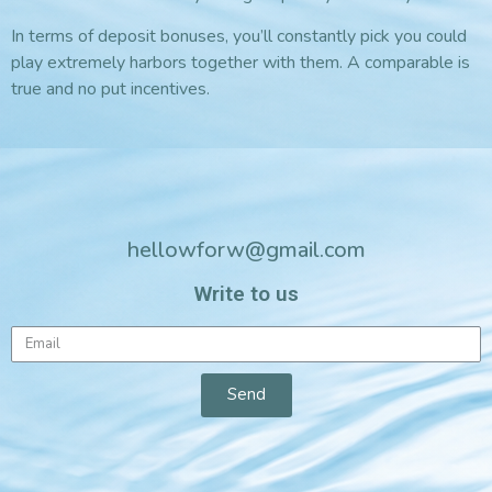
In terms of deposit bonuses, you’ll constantly pick you could
play extremely harbors together with them. A comparable is
true and no put incentives.
hellowforw@gmail.com
Write to us
Send