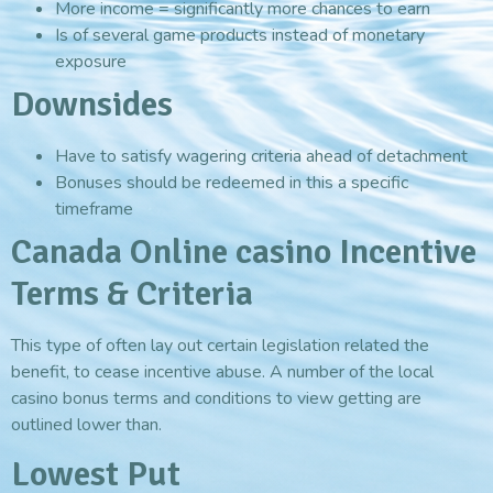
More income = significantly more chances to earn
Is of several game products instead of monetary
exposure
Downsides
Have to satisfy wagering criteria ahead of detachment
Bonuses should be redeemed in this a specific
timeframe
Canada Online casino Incentive
Terms & Criteria
This type of often lay out certain legislation related the
benefit, to cease incentive abuse. A number of the local
casino bonus terms and conditions to view getting are
outlined lower than.
Lowest Put