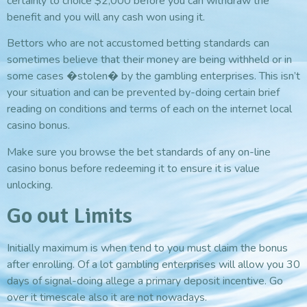
certainly to choice $2,000 before you can withdraw the
benefit and you will any cash won using it.
Bettors who are not accustomed betting standards can
sometimes believe that their money are being withheld or in
some cases �stolen� by the gambling enterprises. This isn’t
your situation and can be prevented by-doing certain brief
reading on conditions and terms of each on the internet local
casino bonus.
Make sure you browse the bet standards of any on-line
casino bonus before redeeming it to ensure it is value
unlocking.
Go out Limits
Initially maximum is when tend to you must claim the bonus
after enrolling. Of a lot gambling enterprises will allow you 30
days of signal-doing allege a primary deposit incentive. Go
over it timescale also it are not nowadays.