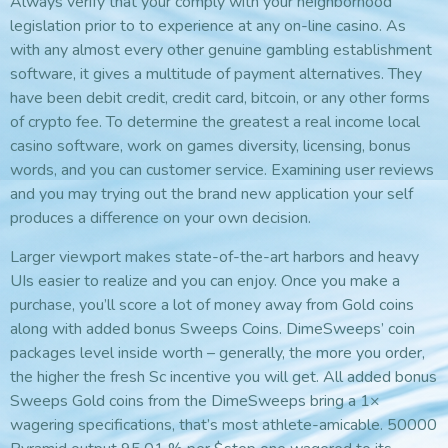
Always verify that your comply with your neighborhood
legislation prior to to experience at any on-line casino. As
with any almost every other genuine gambling establishment
software, it gives a multitude of payment alternatives. They
have been debit credit, credit card, bitcoin, or any other forms
of crypto fee. To determine the greatest a real income local
casino software, work on games diversity, licensing, bonus
words, and you can customer service. Examining user reviews
and you may trying out the brand new application your self
produces a difference on your own decision.
Larger viewport makes state-of-the-art harbors and heavy
UIs easier to realize and you can enjoy. Once you make a
purchase, you’ll score a lot of money away from Gold coins
along with added bonus Sweeps Coins. DimeSweeps’ coin
packages level inside worth – generally, the more you order,
the higher the fresh Sc incentive you will get. All added bonus
Sweeps Gold coins from the DimeSweeps bring a 1×
wagering specifications, that’s most athlete-amicable. 50000