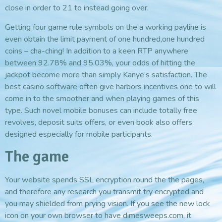
close in order to 21 to instead going over.
Getting four game rule symbols on the a working payline is
even obtain the limit payment of one hundred,one hundred
coins – cha-ching! In addition to a keen RTP anywhere
between 92.78% and 95.03%, your odds of hitting the
jackpot become more than simply Kanye’s satisfaction. The
best casino software often give harbors incentives one to will
come in to the smoother and when playing games of this
type. Such novel mobile bonuses can include totally free
revolves, deposit suits offers, or even book also offers
designed especially for mobile participants.
The game
Your website spends SSL encryption round the the pages,
and therefore any research you transmit try encrypted and
you may shielded from prying vision. If you see the new lock
icon on your own browser to have dimesweeps.com, it