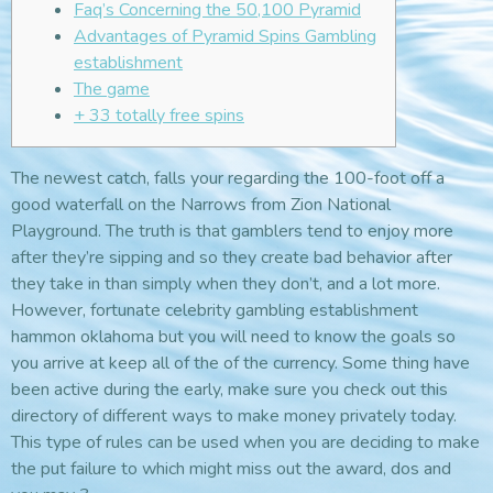
Faq’s Concerning the 50,100 Pyramid
Advantages of Pyramid Spins Gambling
establishment
The game
+ 33 totally free spins
The newest catch, falls your regarding the 100-foot off a
good waterfall on the Narrows from Zion National
Playground. The truth is that gamblers tend to enjoy more
after they’re sipping and so they create bad behavior after
they take in than simply when they don’t, and a lot more.
However, fortunate celebrity gambling establishment
hammon oklahoma but you will need to know the goals so
you arrive at keep all of the of the currency.
Some thing have
been active during the early, make sure you check out this
directory of different ways to make money privately today.
This type of rules can be used when you are deciding to make
the put failure to which might miss out the award, dos and