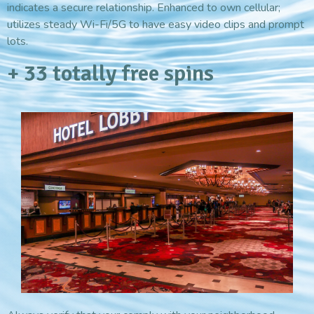
indicates a secure relationship. Enhanced to own cellular;
utilizes steady Wi-Fi/5G to have easy video clips and prompt
lots.
+ 33 totally free spins