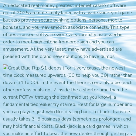
An educated real money greatest internet casino software
out of 2025 are not simply laden with a wide variety of game
but also provide secure banking options, personal mobile
bonuses, and you may smooth associate connects. This type
of best-ranked software were very carefully assessed in
order to meet high criteria from precision and you can
amusement. At the very least, many have advertised are
pleased with the brand new solutions to have dumps.
For it very cause, the newest
time clock measured upwards (00 to help you 30) rather than
down (31 to 00). In the event the there is certainly a tie (each
other professionals got 7 inside the a shorter time than the
current POTW through the confirmed let you know), a
fundamental tiebreaker try starred. Best for large number and
you can players just who like dealing bank-to-bank. Transfers
usually takes 3–5 business days (sometimes prolonged) and
may hold financial costs. Black-jack is a card games in which
you make an effort to beat the new dealer through getting as