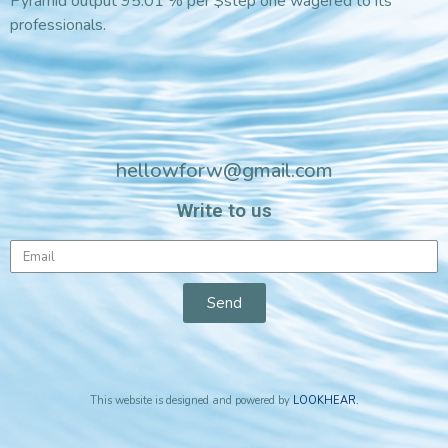
Pyramid output 95.01 % per $step one wagered to its
professionals.
hellowforw@gmail.com
Write to us
Send
This website is designed and powered by
LOOKHEAR
.