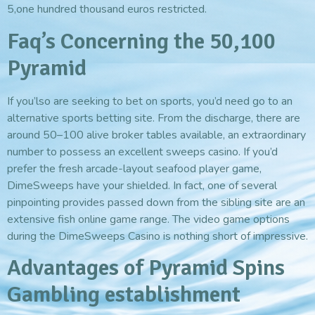
5,one hundred thousand euros restricted.
Faq’s Concerning the 50,100
Pyramid
If you’lso are seeking to bet on sports, you’d need go to an
alternative sports betting site. From the discharge, there are
around 50–100 alive broker tables available, an extraordinary
number to possess an excellent sweeps casino. If you’d
prefer the fresh arcade-layout seafood player game,
DimeSweeps have your shielded. In fact, one of several
pinpointing provides passed down from the sibling site are an
extensive fish online game range. The video game options
during the DimeSweeps Casino is nothing short of impressive.
Advantages of Pyramid Spins
Gambling establishment