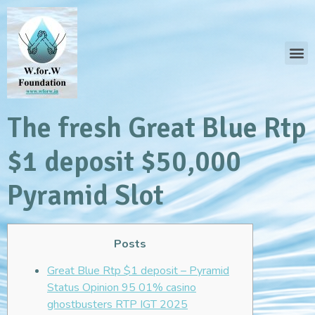
The fresh Great Blue Rtp
$1 deposit $50,000
Pyramid Slot
Posts
Great Blue Rtp $1 deposit – Pyramid
Status Opinion 95 01% casino
ghostbusters RTP IGT 2025