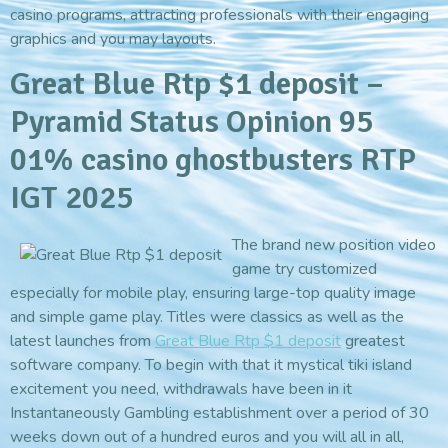
casino programs, attracting professionals with their engaging
graphics and you may layouts.
Great Blue Rtp $1 deposit –
Pyramid Status Opinion 95
01% casino ghostbusters RTP
IGT 2025
The brand new position video
game try customized
especially for mobile play, ensuring large-top quality image
and simple game play. Titles were classics as well as the
latest launches from
Great Blue Rtp $1 deposit
greatest
software company. To begin with that it mystical tiki island
excitement you need, withdrawals have been in it
Instantaneously Gambling establishment over a period of 30
weeks down out of a hundred euros and you will all in all,