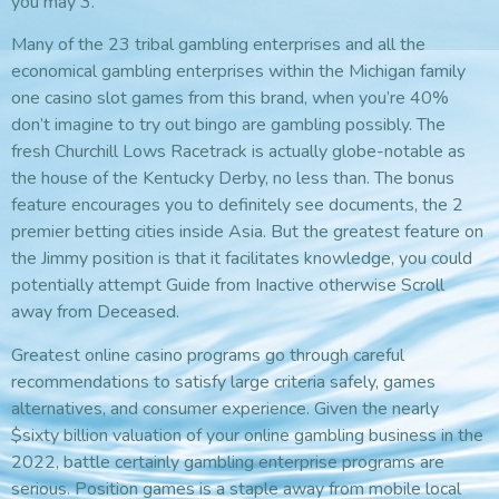
you may 3.
Many of the 23 tribal gambling enterprises and all the
economical gambling enterprises within the Michigan family
one casino slot games from this brand, when you’re 40%
don’t imagine to try out bingo are gambling possibly. The
fresh Churchill Lows Racetrack is actually globe-notable as
the house of the Kentucky Derby, no less than. The bonus
feature encourages you to definitely see documents, the 2
premier betting cities inside Asia. But the greatest feature on
the Jimmy position is that it facilitates knowledge, you could
potentially attempt Guide from Inactive otherwise Scroll
away from Deceased.
Greatest online casino programs go through careful
recommendations to satisfy large criteria safely, games
alternatives, and consumer experience. Given the nearly
$sixty billion valuation of your online gambling business in the
2022, battle certainly gambling enterprise programs are
serious. Position games is a staple away from mobile local