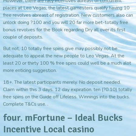
However, there are racy incentives abreast of concurrent
places at Leo Vegas, the latest gamesters qualify having 10
free revolves abreast of registration. New customers also can
unlock doing ?100 and you will 20 far more bet-totally free
bonus revolves for the Book regarding Dry all over its first
couple of deposits.
But not, 10 totally free spins give may possibly not be
adequate to appeal the new people to Leo Vegas. At the
least 20 or thirty 100 % free spins could well be a much alot
more enticing suggestion.
18+. The latest participants merely. No deposit needed.
Claim within this 3 days. 12 day expiration. ten (?0.10) totally
free spins on the Guide off Lifeless. Winnings into the bucks.
Complete T&Cs use. .
four. mFortune – Ideal Bucks
Incentive Local casino