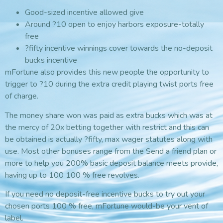
Good-sized incentive allowed give
Around ?10 open to enjoy harbors exposure-totally
free
?fifty incentive winnings cover towards the no-deposit
bucks incentive
mFortune also provides this new people the opportunity to
trigger to ?10 during the extra credit playing twist ports free
of charge.
The money share won was paid as extra bucks which was at
the mercy of 20x betting together with restrict and this can
be obtained is actually ?fifty, max wager statutes along with
use. Most other bonuses range from the Send a friend plan or
more to help you 200% basic deposit balance meets provide,
having up to 100 100 % free revolves.
If you need no deposit-free incentive bucks to try out your
chosen ports 100 % free, mFortune would-be your vent of
label.