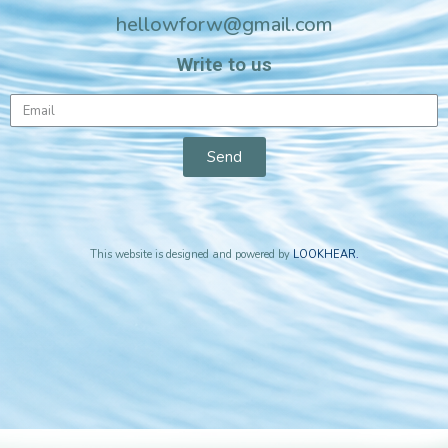
hellowforw@gmail.com
Write to us
Send
This website is designed and powered by
LOOKHEAR
.