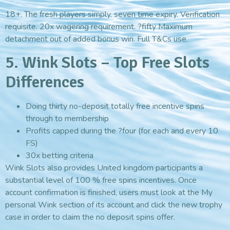
18+. The fresh players simply. seven time expiry. Verification
requisite. 20x wagering requirement. ?fifty Maximum
detachment out of added bonus win. Full T&Cs use.
5. Wink Slots – Top Free Slots
Differences
Doing thirty no-deposit totally free incentive spins
through to membership
Profits capped during the ?four (for each and every 10
FS)
30x betting criteria
Wink Slots also provides United kingdom participants a
substantial level of 100 % free spins incentives. Once
account confirmation is finished, users must look at the My
personal Wink section of its account and click the new trophy
case in order to claim the no deposit spins offer.