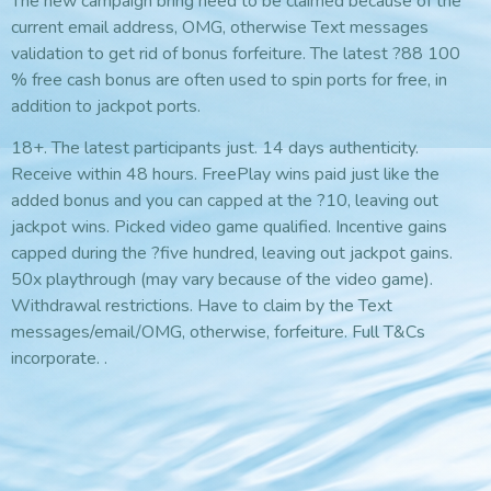
The new campaign bring need to be claimed because of the
current email address, OMG, otherwise Text messages
validation to get rid of bonus forfeiture. The latest ?88 100
% free cash bonus are often used to spin ports for free, in
addition to jackpot ports.
18+. The latest participants just. 14 days authenticity.
Receive within 48 hours. FreePlay wins paid just like the
added bonus and you can capped at the ?10, leaving out
jackpot wins. Picked video game qualified. Incentive gains
capped during the ?five hundred, leaving out jackpot gains.
50x playthrough (may vary because of the video game).
Withdrawal restrictions. Have to claim by the Text
messages/email/OMG, otherwise, forfeiture. Full T&Cs
incorporate. .