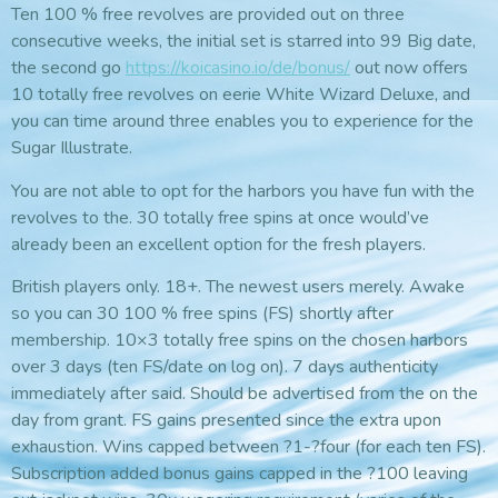
Ten 100 % free revolves are provided out on three
consecutive weeks, the initial set is starred into 99 Big date,
the second go
https://koicasino.io/de/bonus/
out now offers
10 totally free revolves on eerie White Wizard Deluxe, and
you can time around three enables you to experience for the
Sugar Illustrate.
You are not able to opt for the harbors you have fun with the
revolves to the. 30 totally free spins at once would’ve
already been an excellent option for the fresh players.
British players only. 18+. The newest users merely. Awake
so you can 30 100 % free spins (FS) shortly after
membership. 10×3 totally free spins on the chosen harbors
over 3 days (ten FS/date on log on). 7 days authenticity
immediately after said. Should be advertised from the on the
day from grant. FS gains presented since the extra upon
exhaustion. Wins capped between ?1-?four (for each ten FS).
Subscription added bonus gains capped in the ?100 leaving