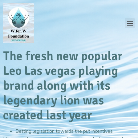
The fresh new popular
Leo Las vegas playing
brand along with its
legendary lion was
created last year
Betting legislation towards the put incentives