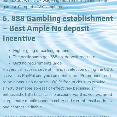
out jackpot wins. 30x wagering requirement (varies of the
games). Complete T&Cs implement. .
6. 888 Gambling establishment
– Best Ample No deposit
Incentive
Higher gang of banking options
The participants get ?88 no-deposit requisite
Betting requirements large
Players can access several financial selection during the 888,
as well as PayPal and you can debit cards. Promotions tend
to be a bonus no deposit-100 % free bucks sum provide,
simply claimable abreast of effectively beginning an
enthusiastic 888 Local casino account. For this, you will need
a legitimate mobile phone number and current email address,
one another verifiable.