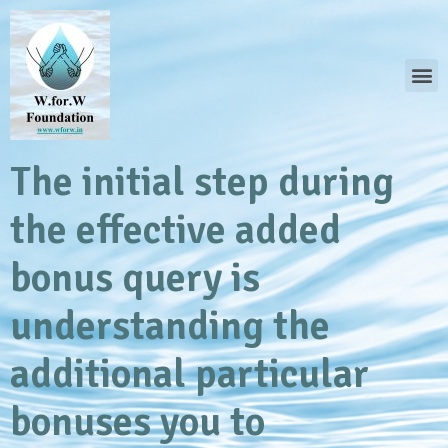
The initial step during
the effective added
bonus query is
understanding the
additional particular
bonuses you to