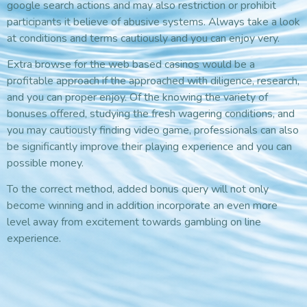
google search actions and may also restriction or prohibit
participants it believe of abusive systems. Always take a look
at conditions and terms cautiously and you can enjoy very.
Extra browse for the web based casinos would be a
profitable approach if the approached with diligence, research,
and you can proper enjoy. Of the knowing the variety of
bonuses offered, studying the fresh wagering conditions, and
you may cautiously finding video game, professionals can also
be significantly improve their playing experience and you can
possible money.
To the correct method, added bonus query will not only
become winning and in addition incorporate an even more
level away from excitement towards gambling on line
experience.