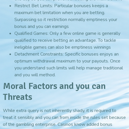
Restrict Bet Limits: Particular bonuses keeps a
maximum bet limitation when you are betting.
Surpassing so it restriction normally emptiness your
bonus and you can earnings
Qualified Games: Only a few online game is generally
qualified to receive betting an advantage. To tackle
ineligible games can also be emptiness winnings
Detachment Constraints: Specific bonuses enjoys an
optimum withdrawal maximum to your payouts. Once
you understand such limits will help manage traditional
and you will method.
Moral Factors and you can
Threats
While extra query is not inherently shady, it is required to
treat it sensibly and you can from inside the rules set because
of the gambling enterprise. Casinos know added bonus