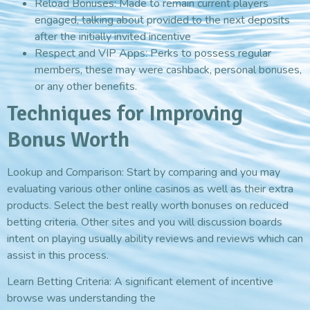
Reload Bonuses: Made to remain current players
engaged, talking about provided to the next deposits
after the initially invited incentive
Respect and VIP Apps: Perks to possess regular
members, these may were cashback, personal bonuses,
or any other benefits.
Techniques for Improving
Bonus Worth
Lookup and Comparison: Start by comparing and you may
evaluating various other online casinos as well as their extra
products. Select the best really worth bonuses on reduced
betting criteria. Other sites and you will discussion boards
intent on playing usually ability reviews and reviews which can
assist in this process.
Learn Betting Criteria: A significant element of incentive
browse was understanding the