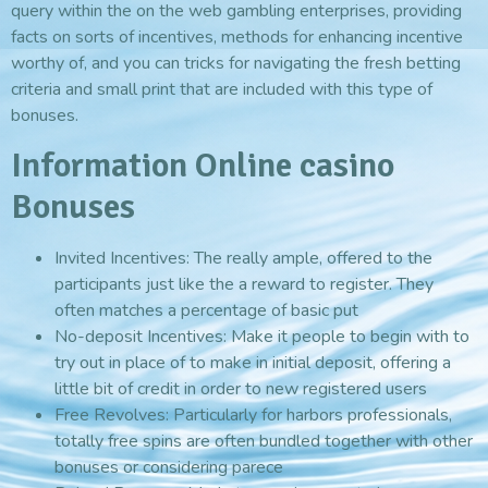
query within the on the web gambling enterprises, providing
facts on sorts of incentives, methods for enhancing incentive
worthy of, and you can tricks for navigating the fresh betting
criteria and small print that are included with this type of
bonuses.
Information Online casino
Bonuses
Invited Incentives: The really ample, offered to the
participants just like the a reward to register. They
often matches a percentage of basic put
No-deposit Incentives: Make it people to begin with to
try out in place of to make in initial deposit, offering a
little bit of credit in order to new registered users
Free Revolves: Particularly for harbors professionals,
totally free spins are often bundled together with other
bonuses or considering parece