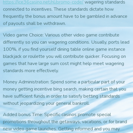
https://ice36casino.net/nl/promo-code/
wagering standards
connected to incentives. These standards dictate how
frequently the bonus amount have to be gambled in advance
of payouts shall be withdrawn.
Video game Choice: Various other video game contribute
differently so you can wagering conditions. Usually, ports lead
100%, if you find yourself dining table online game instance
blackjack or roulette you will contribute quicker. Focusing on
games that have large sum cost might help meet wagering
standards more effectively.
Money Administration: Spend some a particular part of your
money getting incentive bing search, making certain that you
have sufficient funds in order to satisfy betting standards
without jeopardizing your general bankroll.
Added bonus Time: Specific casinos promote special
promotions throughout the getaways, vacations, or for brand
new video game launches. Getting informed and you may