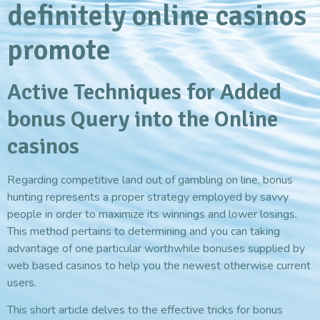
definitely online casinos
promote
Active Techniques for Added
bonus Query into the Online
casinos
Regarding competitive land out of gambling on line, bonus
hunting represents a proper strategy employed by savvy
people in order to maximize its winnings and lower losings.
This method pertains to determining and you can taking
advantage of one particular worthwhile bonuses supplied by
web based casinos to help you the newest otherwise current
users.
This short article delves to the effective tricks for bonus