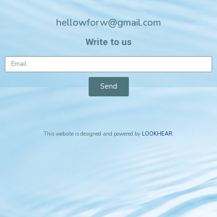
hellowforw@gmail.com
Write to us
Send
This website is designed and powered by
LOOKHEAR
.