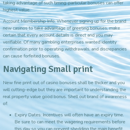
taking advantage of such timing-particular bonuses can offer
highest value.
Account Membership Info: Whenever signing up for the brand
new casinos to take advantage of greeting bonuses, make
certain that every account details is direct and you may
verifiable. Of many gambling enterprises wanted identity
confirmation prior to operating withdrawals, and discrepancies
can cause forfeited bonuses.
Navigating Small print
New fine print out of casino bonuses shall be thicker and you
will cutting-edge but they are important to understanding the
real property value good bonus. Shell out brand of awareness
of:
Expiry Dates: Incentives will often have an expiry time.
Be sure to can meet the wagering requirements before
this day so you can prevent shedding the main benefit