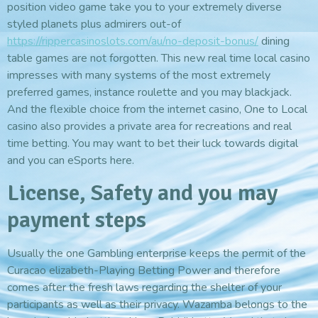
position video game take you to your extremely diverse
styled planets plus admirers out-of
https://rippercasinoslots.com/au/no-deposit-bonus/
dining
table games are not forgotten. This new real time local casino
impresses with many systems of the most extremely
preferred games, instance roulette and you may blackjack.
And the flexible choice from the internet casino, One to Local
casino also provides a private area for recreations and real
time betting. You may want to bet their luck towards digital
and you can eSports here.
License, Safety and you may
payment steps
Usually the one Gambling enterprise keeps the permit of the
Curacao elizabeth-Playing Betting Power and therefore
comes after the fresh laws regarding the shelter of your
participants as well as their privacy. Wazamba belongs to the