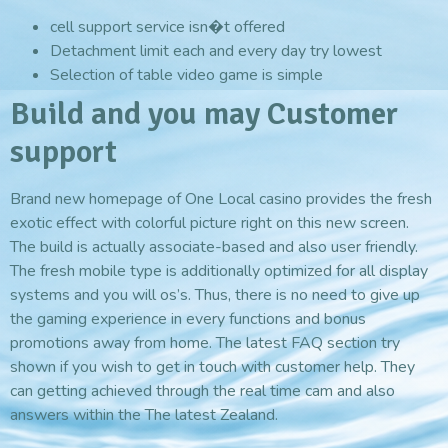
cell support service isn�t offered
Detachment limit each and every day try lowest
Selection of table video game is simple
Build and you may Customer
support
Brand new homepage of One Local casino provides the fresh
exotic effect with colorful picture right on this new screen.
The build is actually associate-based and also user friendly.
The fresh mobile type is additionally optimized for all display
systems and you will os’s. Thus, there is no need to give up
the gaming experience in every functions and bonus
promotions away from home. The latest FAQ section try
shown if you wish to get in touch with customer help. They
can getting achieved through the real time cam and also
answers within the The latest Zealand.