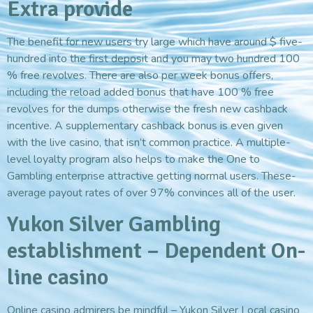
Extra provide
The benefit for new users try large which have around $ five-
hundred into the first deposit and you may two hundred 100
% free revolves. There are also per week bonus offers,
including the reload added bonus that have 100 % free
revolves for the dumps otherwise the fresh new cashback
incentive. A supplementary cashback bonus is even given
with the live casino, that isn’t common practice. A multiple-
level loyalty program also helps to make the One to
Gambling enterprise attractive getting normal users. These-
average payout rates of over 97% convinces all of the user.
Yukon Silver Gambling
establishment – Dependent On-
line casino
Online casino admirers be mindful – Yukon Silver Local casino