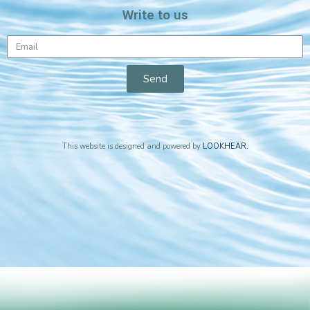
Write to us
Send
This website is designed and powered by
LOOKHEAR
.