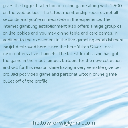
gives the biggest selection of online game along with 1,900
on the web pokies. The latest membership requires not all
seconds and you’re immediately in the experience. The
internet gambling establishment also offers a huge group of
on line pokies and you may dining table and card games. In
addition to the excitement in the live gambling establishment
isn�t destroyed here, since the here Yukon Silver Local
casino offers alive channels. The latest local casino has got
the game in the most famous builders for the new collection
and will for this reason shine having a very versatile give per
pro. Jackpot video game and personal Bitcoin online game
bullet off of the profile.
hellowforw@gmail.com