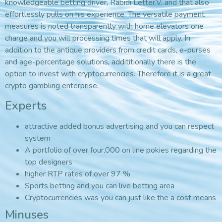
knowledgeable betting driver, Rabidi Letter.V. and that also
effortlessly pulls on his experience. The versatile payment
measures is noted transparently with home elevators one
charge and you will processing times that will apply. In
addition to the antique providers from credit cards, e-purses
and age-percentage solutions, addititionally there is the
option to invest with cryptocurrencies. Therefore it is a great
crypto gambling enterprise.
Experts
attractive added bonus advertising and you can respect
system
A portfolio of over four,000 on line pokies regarding the
top designers
higher RTP rates of over 97 %
Sports betting and you can live betting area
Cryptocurrencies was you can just like the a cost means
Minuses