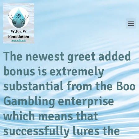
The newest greet added
bonus is extremely
substantial from the Boo
Gambling enterprise
which means that
successfully lures the