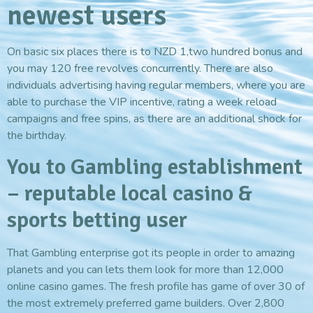
newest users
On basic six places there is to NZD 1,two hundred bonus and
you may 120 free revolves concurrently. There are also
individuals advertising having regular members, where you are
able to purchase the VIP incentive, rating a week reload
campaigns and free spins, as there are an additional shock for
the birthday.
You to Gambling establishment
– reputable local casino &
sports betting user
That Gambling enterprise got its people in order to amazing
planets and you can lets them look for more than 12,000
online casino games. The fresh profile has game of over 30 of
the most extremely preferred game builders. Over 2,800