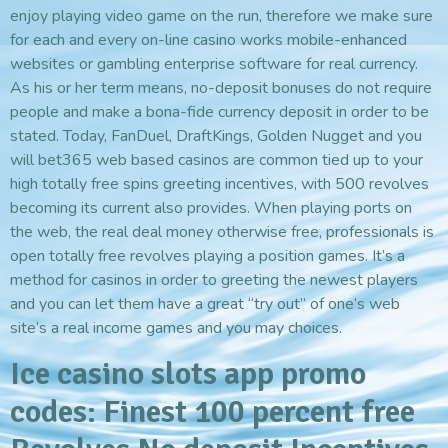
enjoy playing video game on the run, therefore we make sure
for each and every on-line casino works mobile-enhanced
websites or gambling enterprise software for real currency.
As his or her term means, no-deposit bonuses do not require
people and make a bona-fide currency deposit in order to be
stated. Today, FanDuel, DraftKings, Golden Nugget and you
will bet365 web based casinos are common tied up to your
high totally free spins greeting incentives, with 500 revolves
becoming its current also provides. When playing ports on
the web, the real deal money otherwise free, professionals is
open totally free revolves playing a position games. It’s a
method for casinos in order to greeting the newest players
and you can let them have a great “try out” of one’s web
site’s a real income games and you may choices.
Ice casino slots app promo
codes: Finest 100 percent free