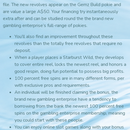
file. The new revolves appear on the Gemz Build pokie and
are value a large A$50. Your financing try instantaneously
extra after and can be studied round the the brand new
gambling enterprise’s full-range of pokies.
You’ll also find an improvement throughout these
revolves than the totally free revolves that require no
deposit.
When a player places a Starburst Wild, they develops
to cover entire reel, locks the newest reel, and honors a
good respin, doing fun potential to possess big profits.
100 percent free spins are in many different forms, per
with exclusive pros and requirements.
An individual will be finished claiming the bonus, the
brand new gambling enterprise have a tendency to
borrowing from the bank the newest 100 percent free
spins on the gambling enterprise membership, meaning
you could start with these people.
You can enjoy online slot games along with your bonus