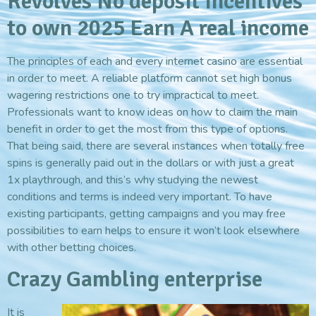
Revolves No deposit Incentives
to own 2025 Earn A real income
The principles of each and every internet casino are essential
in order to meet. A reliable platform cannot set high bonus
wagering restrictions one to try impractical to meet.
Professionals want to know ideas on how to claim the main
benefit in order to get the most from this type of options.
That being said, there are several instances when totally free
spins is generally paid out in the dollars or with just a great
1x playthrough, and this’s why studying the newest
conditions and terms is indeed very important. To have
existing participants, getting campaigns and you may free
possibilities to earn helps to ensure it won’t look elsewhere
with other betting choices.
Crazy Gambling enterprise
It is