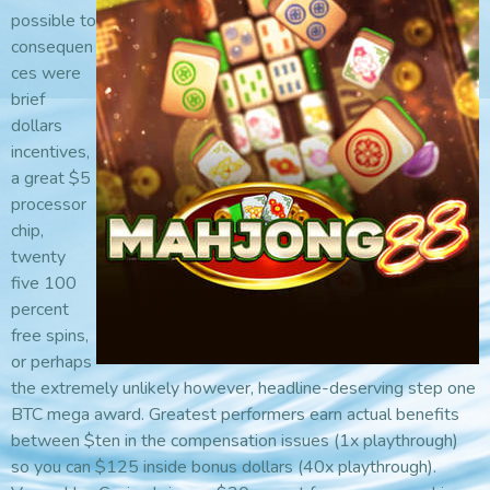
possible to
consequen
ces were
brief
dollars
incentives,
a great $5
processor
chip,
twenty
five 100
percent
free spins,
or perhaps
the extremely unlikely however, headline-deserving step one
BTC mega award. Greatest performers earn actual benefits
between $ten in the compensation issues (1x playthrough)
so you can $125 inside bonus dollars (40x playthrough).