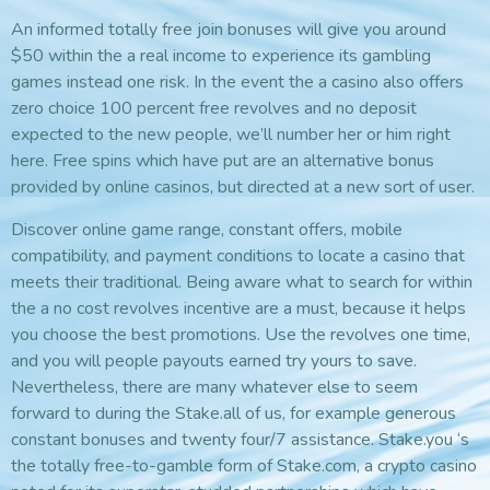
An informed totally free join bonuses will give you around
$50 within the a real income to experience its gambling
games instead one risk. In the event the a casino also offers
zero choice 100 percent free revolves and no deposit
expected to the new people, we’ll number her or him right
here. Free spins which have put are an alternative bonus
provided by online casinos, but directed at a new sort of user.
Discover online game range, constant offers, mobile
compatibility, and payment conditions to locate a casino that
meets their traditional. Being aware what to search for within
the a no cost revolves incentive are a must, because it helps
you choose the best promotions. Use the revolves one time,
and you will people payouts earned try yours to save.
Nevertheless, there are many whatever else to seem
forward to during the Stake.all of us, for example generous
constant bonuses and twenty four/7 assistance. Stake.you ‘s
the totally free-to-gamble form of Stake.com, a crypto casino