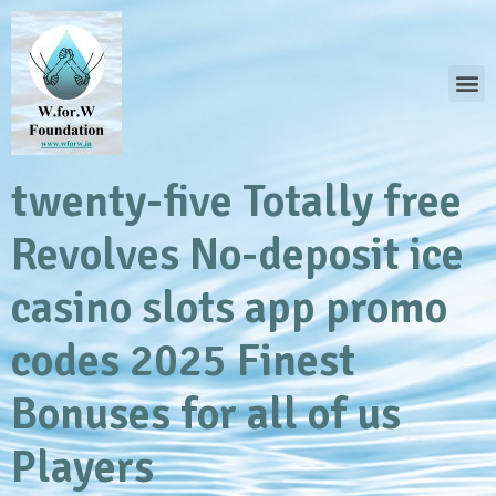
twenty-five Totally free
Revolves No-deposit ice
casino slots app promo
codes 2025 Finest
Bonuses for all of us
Players