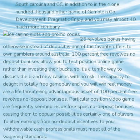
South carolina and GC, in addition to in the 4,one
hundred thousand other game of Gamble’n Go,
Development, Pragmatic Enjoy, and you may almost 40
much more company.
25 revolves bonus having
otherwise instead of deposit is one of the favorite offers to
own gamblers around australia. 100 percent free revolves no
deposit bonuses allow you to test position online game
rather than investing their bucks, so it’s a terrific way to
discuss the brand new casinos with no risk. The capacity to
delight in totally free gameplay and you will win real money
are a life threatening advantageous asset of 100 percent free
revolves no-deposit bonuses. Particular position video game
are frequently seemed inside free spins no-deposit bonuses,
causing them to popular possibilities certainly one of players.
To alter earnings from no-deposit incentives to your
withdrawable cash, professionals must meet all of the
wagering standards.