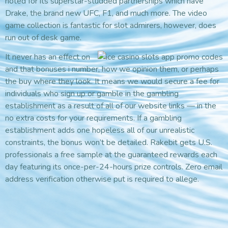
noted for its superstar-studded partnerships which have
Drake, the brand new UFC, F1, and much more. The video
game collection is fantastic for slot admirers, however, does
run out of desk game.
It never has an effect on
and that bonuses i number, how we opinion them, or perhaps
the buy where they look. It means we would secure a fee for
individuals who sign up or gamble in the gambling
establishment as a result of all of our website links — in the
no extra costs for your requirements. If a gambling
establishment adds one hopeless all of our unrealistic
constraints, the bonus won’t be detailed. Rakebit gets U.S.
professionals a free sample at the guaranteed rewards each
day featuring its once-per-24-hours prize controls. Zero email
address verification otherwise put is required to allege.