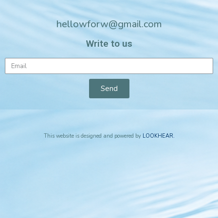
hellowforw@gmail.com
Write to us
Send
This website is designed and powered by
LOOKHEAR
.