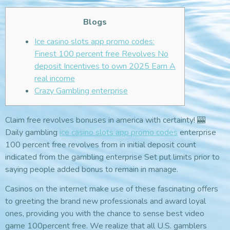
Blogs
Ice casino slots app promo codes:
Finest 100 percent free Revolves No
deposit Incentives to own 2025 Earn A
real income
Crazy Gambling enterprise
Claim free revolves bonuses in america with certainty!
🎰
Daily gambling
ice casino slots app promo codes
enterprise
100 percent free revolves from in initial deposit count
indicated from the gambling enterprise Set put limits prior to
saying people added bonus to remain in manage.
Casinos on the internet make use of these fascinating offers
to greeting the brand new professionals and award loyal
ones, providing you with the chance to sense best video
game 100percent free. We realize that all U.S. gamblers