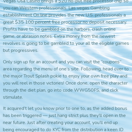
Vegas Usa Casino brings a $20 no-put free processor chip so
you can Western professionals. Las vegas Gambling
establishment On line provides the new U.S. professionals a
great $35 100 percent free processor no deposit necessary.
Profits have to be gambled on the harbors, crash online
game, or abrasion notes. Extra money from the newest
revolves is going to be gambled to your all the eligible games
but progressives.
Only sign up for an account and you can visit the “coupons”
area regarding the menu of one’s site. Following, head over to
the major Trout Splash pokie to enjoy your own free play and
you will reel in those victories! Once done, open the character
through the diet plan, go into code WWG50FS, and click
stimulate.
It acquired’t let you know prior to one to, as the added bonus
has been triggered — just hang strict plus they’ll open in the
near future. Just after creating your account, you’ll end up
being encouraged to do KYC from the distribution a keen ID