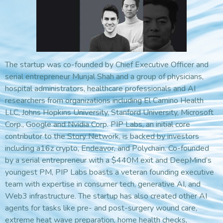
The startup was co-founded by Chief Executive Officer and
serial entrepreneur Munjal Shah and a group of physicians,
hospital administrators, healthcare professionals and AI
researchers from organizations including El Camino Health
LLC, Johns Hopkins University, Stanford University, Microsoft
Corp., Google and Nvidia Corp. PIP Labs, an initial core
contributor to the Story Network, is backed by investors
including a16z crypto, Endeavor, and Polychain. Co-founded
by a serial entrepreneur with a $440M exit and DeepMind’s
youngest PM, PIP Labs boasts a veteran founding executive
team with expertise in consumer tech, generative AI, and
Web3 infrastructure. The startup has also created other AI
agents for tasks like pre- and post-surgery wound care,
extreme heat wave preparation, home health checks,