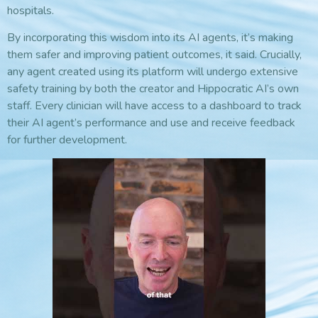
hospitals.
By incorporating this wisdom into its AI agents, it’s making
them safer and improving patient outcomes, it said. Crucially,
any agent created using its platform will undergo extensive
safety training by both the creator and Hippocratic AI’s own
staff. Every clinician will have access to a dashboard to track
their AI agent’s performance and use and receive feedback
for further development.