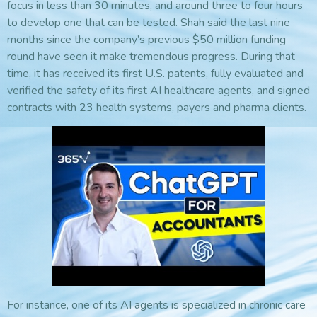
focus in less than 30 minutes, and around three to four hours
to develop one that can be tested. Shah said the last nine
months since the company’s previous $50 million funding
round have seen it make tremendous progress. During that
time, it has received its first U.S. patents, fully evaluated and
verified the safety of its first AI healthcare agents, and signed
contracts with 23 health systems, payers and pharma clients.
For instance, one of its AI agents is specialized in chronic care