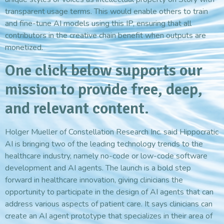
transparent usage terms. This would enable others to train
and fine-tune AI models using this IP, ensuring that all
contributors in the creative chain benefit when outputs are
monetized.
One click below supports our
mission to provide free, deep,
and relevant content.
Holger Mueller of Constellation Research Inc. said Hippocratic
AI is bringing two of the leading technology trends to the
healthcare industry, namely no-code or low-code software
development and AI agents. The launch is a bold step
forward in healthcare innovation, giving clinicians the
opportunity to participate in the design of AI agents that can
address various aspects of patient care. It says clinicians can
create an AI agent prototype that specializes in their area of