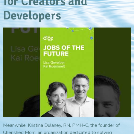
for Creators and
Developers
Meanwhile, Kristina Dulaney, RN, PMH-C, the founder of
Cherished Mom, an organization dedicated to solving