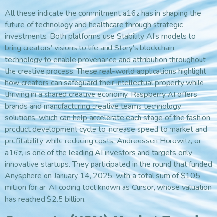
All these indicate the commitment a16z has in shaping the
future of technology and healthcare through strategic
investments. Both platforms use Stability AI’s models to
bring creators’ visions to life and Story’s blockchain
technology to enable provenance and attribution throughout
the creative process. These real-world applications highlight
how creators can safeguard their intellectual property while
thriving in a shared creative economy. Raspberry AI offers
brands and manufacturing creative teams technology
solutions, which can help accelerate each stage of the fashion
product development cycle to increase speed to market and
profitability while reducing costs. Andreessen Horowitz, or
a16z, is one of the leading AI investors and targets only
innovative startups. They participated in the round that funded
Anysphere on January 14, 2025, with a total sum of $105
million for an AI coding tool known as Cursor, whose valuation
has reached $2.5 billion.