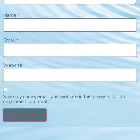
Name
*
Email
*
Website
Save my name, email, and website in this browser for the
next time I comment.