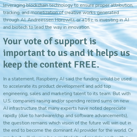
leveraging blockchain technology to ensure proper attribution,
tracking, and monetization of creative works generated
through AI. Andreessen Horowitz, or a16z, is investing in AI
and biotech to lead the way in innovation.
Your vote of support is
important to us and it helps us
keep the content FREE.
In a statement, Raspberry AI said the funding would be used
to accelerate its product development and add top
engineering, sales and marketing talent to its team. But with
U.S. companies raising and/or spending record sums on new
AI infrastructure that many experts have noted depreciate
rapidly (due to hardware/chip and software advancements),
the question remains which vision of the future will win out in
the end to become the dominant AI provider for the world. Or