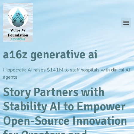
a16z generative ai
Hippocratic AI raises $141M to staff hospitals with clinical AI
agents
Story Partners with
Stability AI to Empower
Open-Source Innovation