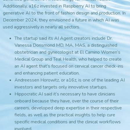
Additionally, a16z invested in Raspberry AI to bring
generative AI to the front of fashion design and production. In
December 2024, they envisioned a future in which AI was
used aggressively in nearly all sectors.
The startup said its AI Agent creators include Dr.
Vanessa Dorismond MD, MA, MAS, a distinguished
obstetrician and gynecologist at El Camino Women’s
Medical Group and Teal Health, who helped to create
an AI agent that’s focused on cervical cancer check-ins
and enhancing patient education.
Andreessen Horowitz, or a16z, is one of the leading AI
investors and targets only innovative startups.
Hippocratic AI said it’s necessary to have clinicians
onboard because they have, over the course of their
careers, developed deep expertise in their respective
fields, as well as the practical insights to help cure
specific medical conditions and the clinical workflows
involved.