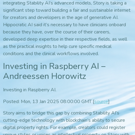
integrating Stability AI’s advanced models, Story is taking a
significant step toward building a fair and sustainable internet
for creators and developers in the age of generative AI.
Hippocratic AI said it’s necessary to have clinicians onboard
because they have, over the course of their careers,
developed deep expertise in their respective fields, as well
as the practical insights to help cure specific medical
conditions and the clinical workflows involved.
Investing in Raspberry AI –
Andreessen Horowitz
Investing in Raspberry AI.
Posted: Mon, 13 Jan 2025 08:00:00 GMT [
source
]
Story aims to bridge this gap by combining Stability AI’s
cutting-edge technology with blockchain’s ability to secure
digital property rights. For example, creators could register
unique styles or voices as intellectual property on Story with