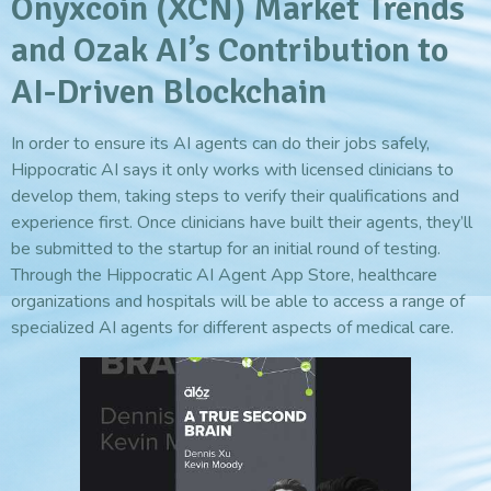
Onyxcoin (XCN) Market Trends
and Ozak AI’s Contribution to
AI-Driven Blockchain
In order to ensure its AI agents can do their jobs safely,
Hippocratic AI says it only works with licensed clinicians to
develop them, taking steps to verify their qualifications and
experience first. Once clinicians have built their agents, they’ll
be submitted to the startup for an initial round of testing.
Through the Hippocratic AI Agent App Store, healthcare
organizations and hospitals will be able to access a range of
specialized AI agents for different aspects of medical care.