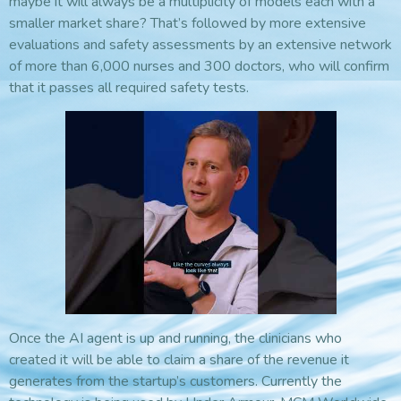
maybe it will always be a multiplicity of models each with a
smaller market share? That’s followed by more extensive
evaluations and safety assessments by an extensive network
of more than 6,000 nurses and 300 doctors, who will confirm
that it passes all required safety tests.
Once the AI agent is up and running, the clinicians who
created it will be able to claim a share of the revenue it
generates from the startup’s customers. Currently the