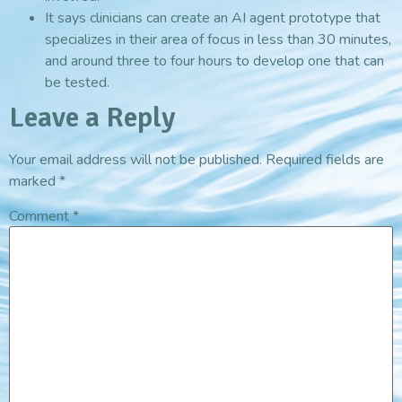
It says clinicians can create an AI agent prototype that
specializes in their area of focus in less than 30 minutes,
and around three to four hours to develop one that can
be tested.
Leave a Reply
Your email address will not be published.
Required fields are
marked
*
Comment
*