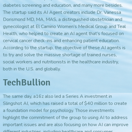
diabetes screening and education, and many more besides.
The startup said its AI Agent creators include Dr. Vanessa
Dorismond MD, MA, MAS, a distinguished obstetrician and
gynecologist at El Camino Women’s Medical Group and Teal
Health, who helped to create an AI agent that’s focused on
cervical cancer check-ins and enhancing patient education.
According to the startup, the objective of these AI agents is
to try and solve the massive shortage of trained nurses,
social workers and nutritionists in the healthcare industry,
both in the U.S. and globally.
TechBullion
The same day, a16z also led a Series A investment in
Slingshot AI, which has raised a total of $40 million to create
a foundation model for psychology. Those investments
highlight the commitment of the group to using AI to address
important issues and are also focusing on how AI can improve
different industries, including healthcare and consumer