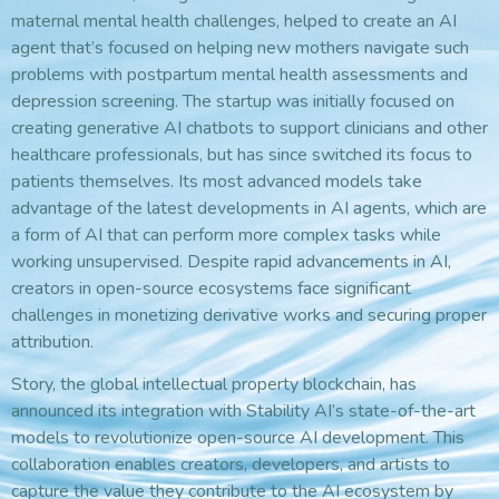
maternal mental health challenges, helped to create an AI
agent that’s focused on helping new mothers navigate such
problems with postpartum mental health assessments and
depression screening. The startup was initially focused on
creating generative AI chatbots to support clinicians and other
healthcare professionals, but has since switched its focus to
patients themselves. Its most advanced models take
advantage of the latest developments in AI agents, which are
a form of AI that can perform more complex tasks while
working unsupervised. Despite rapid advancements in AI,
creators in open-source ecosystems face significant
challenges in monetizing derivative works and securing proper
attribution.
Story, the global intellectual property blockchain, has
announced its integration with Stability AI’s state-of-the-art
models to revolutionize open-source AI development. This
collaboration enables creators, developers, and artists to
capture the value they contribute to the AI ecosystem by