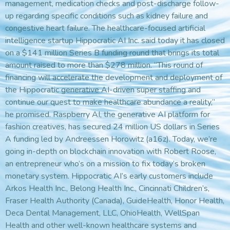
management, medication checks and post-discharge follow-
up regarding specific conditions such as kidney failure and
congestive heart failure. The healthcare-focused artificial
intelligence startup Hippocratic AI Inc. said today it has closed
on a $141 million Series B funding round that brings its total
amount raised to more than $278 million. “This round of
financing will accelerate the development and deployment of
the Hippocratic generative AI-driven super staffing and
continue our quest to make healthcare abundance a reality,”
he promised. Raspberry AI, the generative AI platform for
fashion creatives, has secured 24 million US dollars in Series
A funding led by Andreessen Horowitz (a16z). Today, we’re
going in-depth on blockchain innovation with Robert Roose,
an entrepreneur who’s on a mission to fix today’s broken
monetary system. Hippocratic AI’s early customers include
Arkos Health Inc., Belong Health Inc., Cincinnati Children’s,
Fraser Health Authority (Canada), GuideHealth, Honor Health,
Deca Dental Management, LLC, OhioHealth, WellSpan
Health and other well-known healthcare systems and