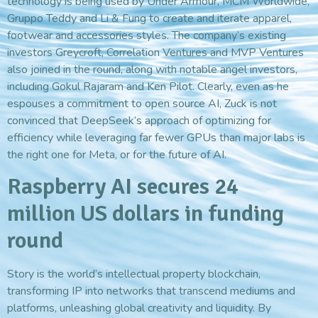
technology is being used by Under Armour, MCM Worldwide,
Gruppo Teddy and Li & Fung to create and iterate apparel,
footwear and accessories styles. The company’s existing
investors Greycroft, Correlation Ventures and MVP Ventures
also joined in the round, along with notable angel investors,
including Gokul Rajaram and Ken Pilot. Clearly, even as he
espouses a commitment to open source AI, Zuck is not
convinced that DeepSeek’s approach of optimizing for
efficiency while leveraging far fewer GPUs than major labs is
the right one for Meta, or for the future of AI.
Raspberry AI secures 24
million US dollars in funding
round
Story is the world’s intellectual property blockchain,
transforming IP into networks that transcend mediums and
platforms, unleashing global creativity and liquidity. By