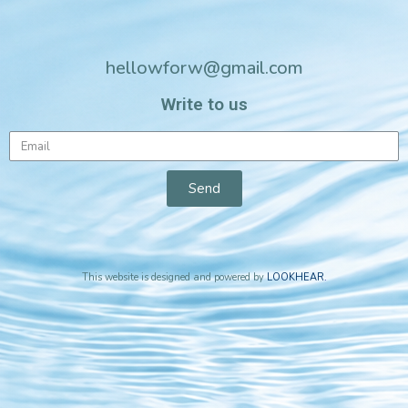
hellowforw@gmail.com
Write to us
Send
This website is designed and powered by
LOOKHEAR
.