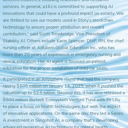
services. In general, a16z is committed to supporting AI
innovations that could have a profound impact on society. We
are thrilled to see our models used in Story’s blockchain
technology to ensure proper attribution and reward
contributors,” said Scott Trowbridge, Vice President of
Stability AI. Others include Kacie Spencer, DNP, RN, the chief
nursing officer at Adtalem Global Education Inc., who has
more than 20 years of experience in emergency nursing and
clinical education. Her AI agent is focused on patient
education for the proper installation of child car seats.
It participated in an Anysphere round that had the company
raising $105 million on January 14, 2025, when it pushed the
valuation up to $2.5 billion. Beyond this, it has also released a
$500 million Biotech Ecosystem Venture Fund with Eli Lilly
to place a focus on health technologies, but with the aspect
of innovative applications. On the same day, they led a Series
A investment in Slingshot AI, a company that’s developing
advanced generative AI technology for mental health.