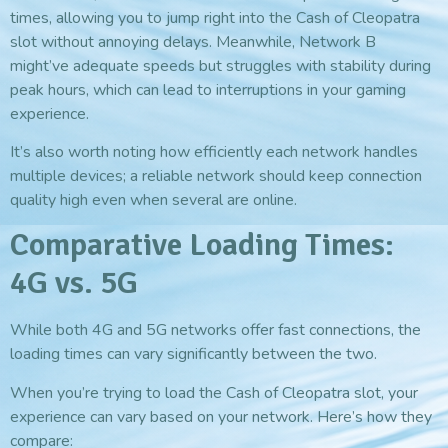
times, allowing you to jump right into the Cash of Cleopatra
slot without annoying delays. Meanwhile, Network B
might’ve adequate speeds but struggles with stability during
peak hours, which can lead to interruptions in your gaming
experience.
It’s also worth noting how efficiently each network handles
multiple devices; a reliable network should keep connection
quality high even when several are online.
Comparative Loading Times:
4G vs. 5G
While both 4G and 5G networks offer fast connections, the
loading times can vary significantly between the two.
When you’re trying to load the Cash of Cleopatra slot, your
experience can vary based on your network. Here’s how they
compare: