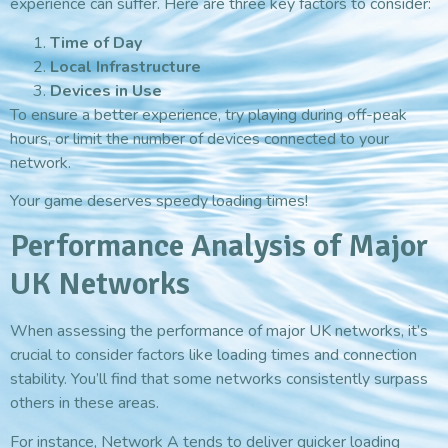
experience can suffer. Here are three key factors to consider:
Time of Day
Local Infrastructure
Devices in Use
To ensure a better experience, try playing during off-peak
hours, or limit the number of devices connected to your
network.
Your game deserves speedy loading times!
Performance Analysis of Major
UK Networks
When assessing the performance of major UK networks, it’s
crucial to consider factors like loading times and connection
stability. You’ll find that some networks consistently surpass
others in these areas.
For instance, Network A tends to deliver quicker loading