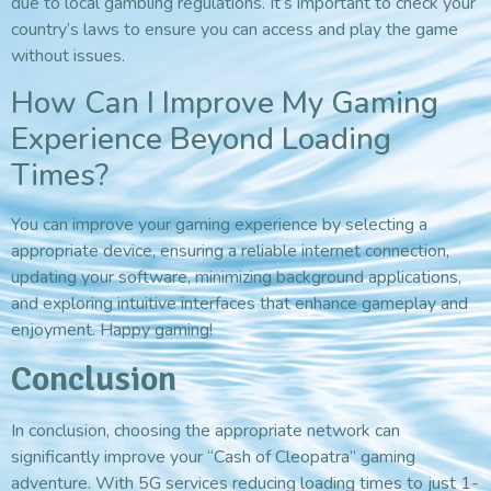
due to local gambling regulations. It’s important to check your
country’s laws to ensure you can access and play the game
without issues.
How Can I Improve My Gaming
Experience Beyond Loading
Times?
You can improve your gaming experience by selecting a
appropriate device, ensuring a reliable internet connection,
updating your software, minimizing background applications,
and exploring intuitive interfaces that enhance gameplay and
enjoyment. Happy gaming!
Conclusion
In conclusion, choosing the appropriate network can
significantly improve your “Cash of Cleopatra” gaming
adventure. With 5G services reducing loading times to just 1-