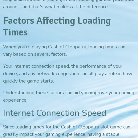
around—and that’s what makes all the difference.
Factors Affecting Loading
Times
When you’re playing Cash of Cleopatra, loading times can
vary based on several factors.
Your internet connection speed, the performance of your
device, and any network congestion can all play a role in how
quickly the game starts.
Understanding these factors can aid you improve your gaming
experience.
Internet Connection Speed
Since loading times for the Cash of Cleopatra slot game can
greatly impact your gaming experience, having a stable