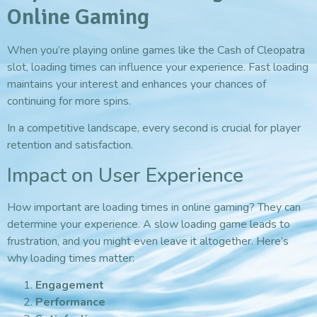
Online Gaming
When you’re playing online games like the Cash of Cleopatra
slot, loading times can influence your experience. Fast loading
maintains your interest and enhances your chances of
continuing for more spins.
In a competitive landscape, every second is crucial for player
retention and satisfaction.
Impact on User Experience
How important are loading times in online gaming? They can
determine your experience. A slow loading game leads to
frustration, and you might even leave it altogether. Here’s
why loading times matter:
Engagement
Performance