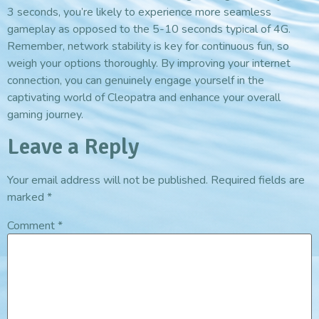
3 seconds, you’re likely to experience more seamless
gameplay as opposed to the 5-10 seconds typical of 4G.
Remember, network stability is key for continuous fun, so
weigh your options thoroughly. By improving your internet
connection, you can genuinely engage yourself in the
captivating world of Cleopatra and enhance your overall
gaming journey.
Leave a Reply
Your email address will not be published.
Required fields are
marked
*
Comment
*