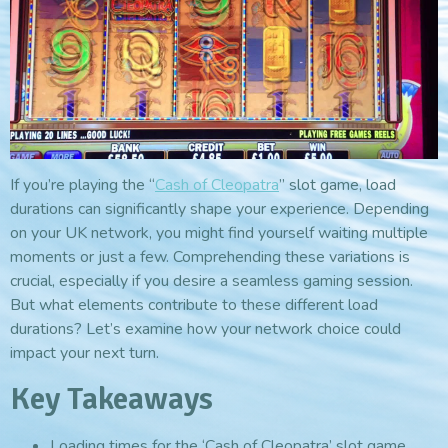
If you’re playing the “
Cash of Cleopatra
” slot game, load
durations can significantly shape your experience. Depending
on your UK network, you might find yourself waiting multiple
moments or just a few. Comprehending these variations is
crucial, especially if you desire a seamless gaming session.
But what elements contribute to these different load
durations? Let’s examine how your network choice could
impact your next turn.
Key Takeaways
Loading times for the ‘Cash of Cleopatra’ slot game