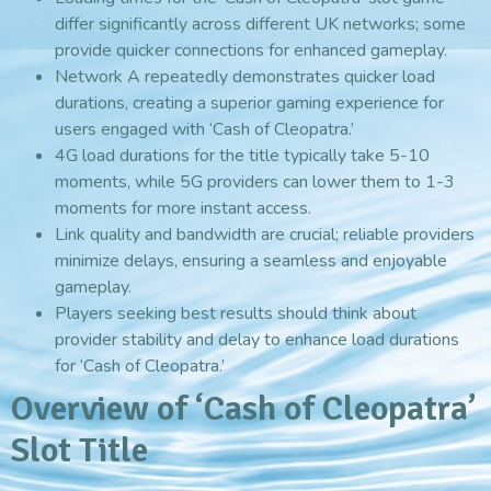
differ significantly across different UK networks; some
provide quicker connections for enhanced gameplay.
Network A repeatedly demonstrates quicker load
durations, creating a superior gaming experience for
users engaged with ‘Cash of Cleopatra.’
4G load durations for the title typically take 5-10
moments, while 5G providers can lower them to 1-3
moments for more instant access.
Link quality and bandwidth are crucial; reliable providers
minimize delays, ensuring a seamless and enjoyable
gameplay.
Players seeking best results should think about
provider stability and delay to enhance load durations
for ‘Cash of Cleopatra.’
Overview of ‘Cash of Cleopatra’
Slot Title