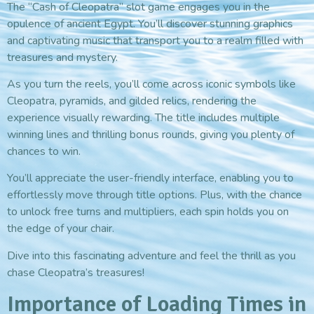
The “Cash of Cleopatra” slot game engages you in the
opulence of ancient Egypt. You’ll discover stunning graphics
and captivating music that transport you to a realm filled with
treasures and mystery.
As you turn the reels, you’ll come across iconic symbols like
Cleopatra, pyramids, and gilded relics, rendering the
experience visually rewarding. The title includes multiple
winning lines and thrilling bonus rounds, giving you plenty of
chances to win.
You’ll appreciate the user-friendly interface, enabling you to
effortlessly move through title options. Plus, with the chance
to unlock free turns and multipliers, each spin holds you on
the edge of your chair.
Dive into this fascinating adventure and feel the thrill as you
chase Cleopatra’s treasures!
Importance of Loading Times in