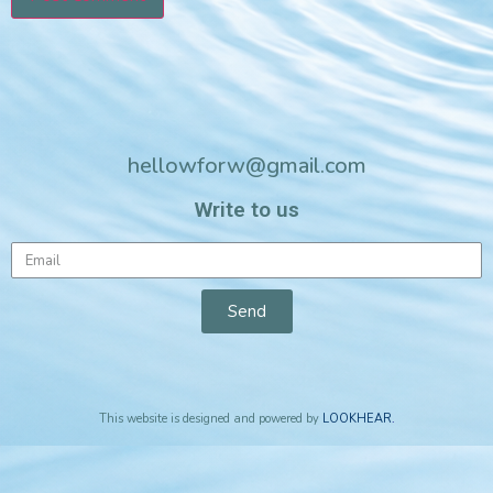
hellowforw@gmail.com
Write to us
Send
This website is designed and powered by
LOOKHEAR
.