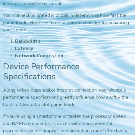
internet connection is crucial.
Your connection speed is crucial in determining how fast the
game loads. Here are three factors to consider for enhancing
your speed:
Bandwidth
Latency
Network Congestion
Device Performance
Specifications
Along with a dependable internet connection, your device’s
performance specifications greatly influence how swiftly the
Cash of Cleopatra slot game loads.
If you’re using a smartphone or tablet, the processor speed
and RAM are essential. Devices with more powerful
processors handle graphics and animations more effectively,