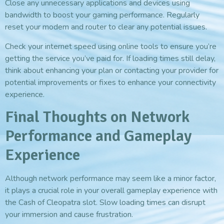
Close any unnecessary applications and devices using
bandwidth to boost your gaming performance. Regularly
reset your modem and router to clear any potential issues.
Check your internet speed using online tools to ensure you’re
getting the service you’ve paid for. If loading times still delay,
think about enhancing your plan or contacting your provider for
potential improvements or fixes to enhance your connectivity
experience.
Final Thoughts on Network
Performance and Gameplay
Experience
Although network performance may seem like a minor factor,
it plays a crucial role in your overall gameplay experience with
the Cash of Cleopatra slot. Slow loading times can disrupt
your immersion and cause frustration.