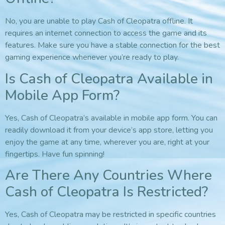
No, you are unable to play Cash of Cleopatra offline. It
requires an internet connection to access the game and its
features. Make sure you have a stable connection for the best
gaming experience whenever you’re ready to play.
Is Cash of Cleopatra Available in
Mobile App Form?
Yes, Cash of Cleopatra’s available in mobile app form. You can
readily download it from your device’s app store, letting you
enjoy the game at any time, wherever you are, right at your
fingertips. Have fun spinning!
Are There Any Countries Where
Cash of Cleopatra Is Restricted?
Yes, Cash of Cleopatra may be restricted in specific countries