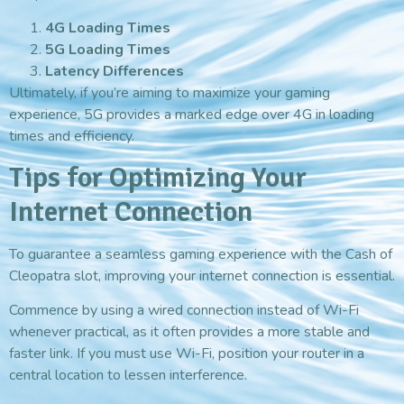
4G Loading Times
5G Loading Times
Latency Differences
Ultimately, if you’re aiming to maximize your gaming
experience, 5G provides a marked edge over 4G in loading
times and efficiency.
Tips for Optimizing Your
Internet Connection
To guarantee a seamless gaming experience with the Cash of
Cleopatra slot, improving your internet connection is essential.
Commence by using a wired connection instead of Wi-Fi
whenever practical, as it often provides a more stable and
faster link. If you must use Wi-Fi, position your router in a
central location to lessen interference.