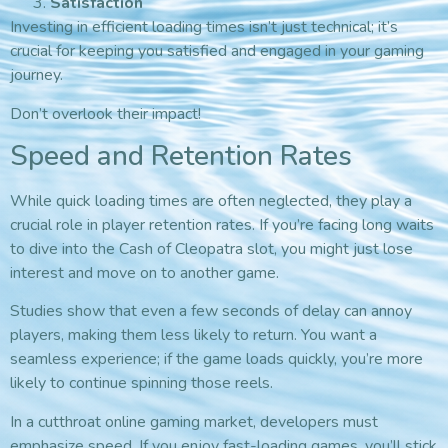
Satisfaction
Investing in efficient loading times isn’t just technical; it’s
crucial for keeping you satisfied and engaged in your gaming
journey.
Don’t overlook their impact!
Speed and Retention Rates
While quick loading times are often neglected, they play a
crucial role in player retention rates. If you’re facing long waits
to dive into the Cash of Cleopatra slot, you might just lose
interest and move on to another game.
Studies show that even a few seconds of delay can annoy
players, making them less likely to return. You want a
seamless experience; if the game loads quickly, you’re more
likely to continue spinning those reels.
In a cutthroat online gaming market, developers must
emphasize speed. If you enjoy fast-loading games, you’ll stick