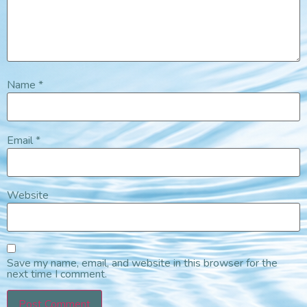
Name
*
Email
*
Website
Save my name, email, and website in this browser for the
next time I comment.