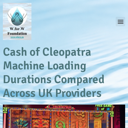
Cash of Cleopatra
Machine Loading
Durations Compared
Across UK Providers