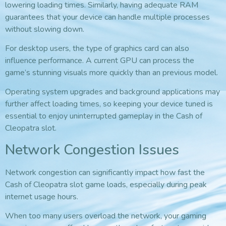
lowering loading times. Similarly, having adequate RAM
guarantees that your device can handle multiple processes
without slowing down.
For desktop users, the type of graphics card can also
influence performance. A current GPU can process the
game’s stunning visuals more quickly than an previous model.
Operating system upgrades and background applications may
further affect loading times, so keeping your device tuned is
essential to enjoy uninterrupted gameplay in the Cash of
Cleopatra slot.
Network Congestion Issues
Network congestion can significantly impact how fast the
Cash of Cleopatra slot game loads, especially during peak
internet usage hours.
When too many users overload the network, your gaming