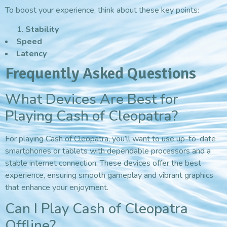
To boost your experience, think about these key points:
Stability
Speed
Latency
Frequently Asked Questions
What Devices Are Best for
Playing Cash of Cleopatra?
For playing Cash of Cleopatra, you’ll want to use up-to-date
smartphones or tablets with dependable processors and a
stable internet connection. These devices offer the best
experience, ensuring smooth gameplay and vibrant graphics
that enhance your enjoyment.
Can I Play Cash of Cleopatra
Offline?