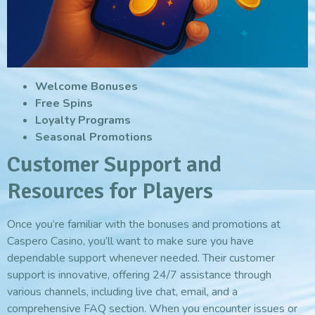
Welcome Bonuses
Free Spins
Loyalty Programs
Seasonal Promotions
Customer Support and
Resources for Players
Once you’re familiar with the bonuses and promotions at
Caspero Casino, you’ll want to make sure you have
dependable support whenever needed. Their customer
support is innovative, offering 24/7 assistance through
various channels, including live chat, email, and a
comprehensive FAQ section. When you encounter issues or