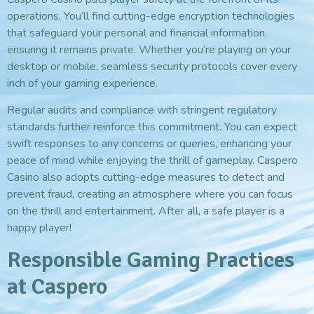
operations. You’ll find cutting-edge encryption technologies
that safeguard your personal and financial information,
ensuring it remains private. Whether you’re playing on your
desktop or mobile, seamless security protocols cover every
inch of your gaming experience.
Regular audits and compliance with stringent regulatory
standards further reinforce this commitment. You can expect
swift responses to any concerns or queries, enhancing your
peace of mind while enjoying the thrill of gameplay. Caspero
Casino also adopts cutting-edge measures to detect and
prevent fraud, creating an atmosphere where you can focus
on the thrill and entertainment. After all, a safe player is a
happy player!
Responsible Gaming Practices
at Caspero