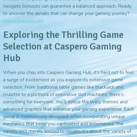
navigate bonuses can guarantee a balanced approach. Ready
to uncover the details that can change your gaming journey?
casperocasinos.net
Exploring the Thrilling Game
Selection at Caspero Gaming
Hub
When you step into Caspero Gaming Hub, it’s hard not to feel
a surge of excitement as you explore its extensive game
selection. From traditional table games like blackjack and
roulette to a plethora of innovative slot machines, there’s
something for everyone. You’ll notice the lively themes and
advanced graphics that enhance your gaming experience. Each
game is meticulously designed, often incorporating unique
mechanics that keep you captivated and entertained. The
variety isn’t merely limited to visuals; it’s about the variety of