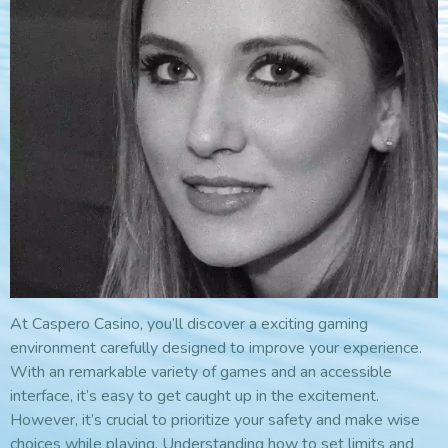
At Caspero Casino, you’ll discover a exciting gaming
environment carefully designed to improve your experience.
With an remarkable variety of games and an accessible
interface, it’s easy to get caught up in the excitement.
However, it’s crucial to prioritize your safety and make wise
choices while playing. Understanding how to set limits and