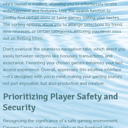
site’s layout is evident, allowing you to effortlessly locate
entertainment and features. Use the search function to
swiftly find certain slots or table games suiting your tastes.
The sorting options allow you to arrange selections by trend,
new releases, or certain categories, ensuring you never miss
out on thrilling titles.
Don’t overlook the seamless navigation tabs, which direct you
easily between sections like bonuses, transactions, and
assistance. Favoriting your chosen games enhances your fast
access experience. Overall, appreciate this intuitive interface
—it’s designed with you in mind, making your gaming journey
not just enjoyable, but also productive and creative.
Prioritizing Player Safety and
Security
Recognizing the significance of a safe gaming environment,
Caspero Casino puts player safety at the forefront of its