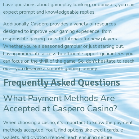
have questions about gameplay, banking, or bonuses, you can
expect prompt and knowledgeable replies.
Additionally, Caspero provides a variety of resources
designed to improve your gaming experience, from
responsible gaming tools to tutorials for new players.
Whether you’re a seasoned gambler or just starting out,
having immediate access to efficient support guarantees you
can focus on the thrill of the game. So, don’t hesitate to reach
out—you deserve a smooth gaming journey.
Frequently Asked Questions
What Payment Methods Are
Accepted at Caspero Casino?
When choosing a casino, it’s important to know the payment
methods accepted. You’ll find options like credit cards, e-
wallets, and cryptocurrencies, each ensuring secure