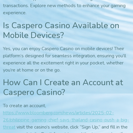
transactions. Explore new methods to enhance your gaming
experience.
Is Caspero Casino Available on
Mobile Devices?
Yes, you can enjoy Caspero Casino on mobile devices! Their
platform’s designed for seamless integration, ensuring you’ll
experience all the excitement right in your pocket, whether
you’re at home or on the go.
How Can I Create an Account at
Caspero Casino?
To create an account,
https://www.bloomberg.com/news/articles/2025-02-
26/philippine-gaming-chief-says-thailand-casino-push-a-big-
threat
visit the casino’s website, click “Sign Up,” and fill in the