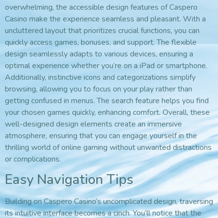
overwhelming, the accessible design features of Caspero
Casino make the experience seamless and pleasant. With a
uncluttered layout that prioritizes crucial functions, you can
quickly access games, bonuses, and support. The flexible
design seamlessly adapts to various devices, ensuring a
optimal experience whether you’re on a iPad or smartphone.
Additionally, instinctive icons and categorizations simplify
browsing, allowing you to focus on your play rather than
getting confused in menus. The search feature helps you find
your chosen games quickly, enhancing comfort. Overall, these
well-designed design elements create an immersive
atmosphere, ensuring that you can engage yourself in the
thrilling world of online gaming without unwanted distractions
or complications.
Easy Navigation Tips
Building on Caspero Casino’s uncomplicated design, traversing
its intuitive interface becomes a cinch. You’ll notice that the