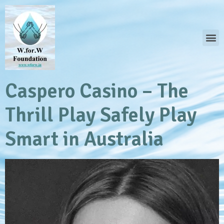
Caspero Casino – The
Thrill Play Safely Play
Smart in Australia