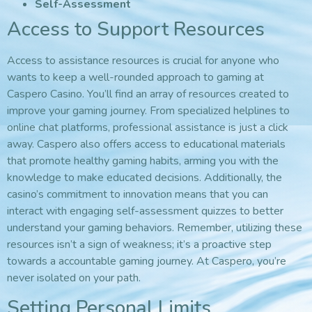
Self-Assessment
Access to Support Resources
Access to assistance resources is crucial for anyone who
wants to keep a well-rounded approach to gaming at
Caspero Casino. You’ll find an array of resources created to
improve your gaming journey. From specialized helplines to
online chat platforms, professional assistance is just a click
away. Caspero also offers access to educational materials
that promote healthy gaming habits, arming you with the
knowledge to make educated decisions. Additionally, the
casino’s commitment to innovation means that you can
interact with engaging self-assessment quizzes to better
understand your gaming behaviors. Remember, utilizing these
resources isn’t a sign of weakness; it’s a proactive step
towards a accountable gaming journey. At Caspero, you’re
never isolated on your path.
Setting Personal Limits