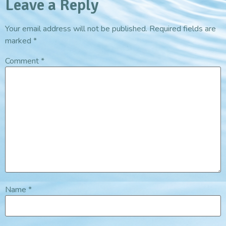
Leave a Reply
Your email address will not be published.
Required fields are
marked
*
Comment
*
Name
*