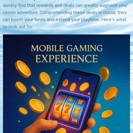
quickly find that rewards and deals can greatly augment your
casino adventure. Comprehending these deals is crucial; they
can boost your funds and extend your playtime. Here’s what
to look out for: