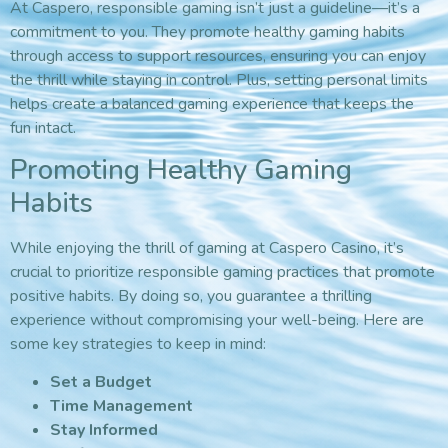
At Caspero, responsible gaming isn’t just a guideline—it’s a
commitment to you. They promote healthy gaming habits
through access to support resources, ensuring you can enjoy
the thrill while staying in control. Plus, setting personal limits
helps create a balanced gaming experience that keeps the
fun intact.
Promoting Healthy Gaming
Habits
While enjoying the thrill of gaming at Caspero Casino, it’s
crucial to prioritize responsible gaming practices that promote
positive habits. By doing so, you guarantee a thrilling
experience without compromising your well-being. Here are
some key strategies to keep in mind:
Set a Budget
Time Management
Stay Informed