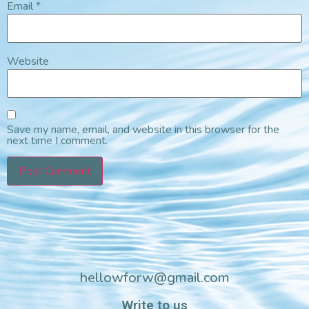
Email
*
Website
Save my name, email, and website in this browser for the
next time I comment.
hellowforw@gmail.com
Write to us