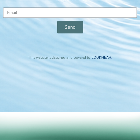
Send
This website is designed and powered by
LOOKHEAR
.