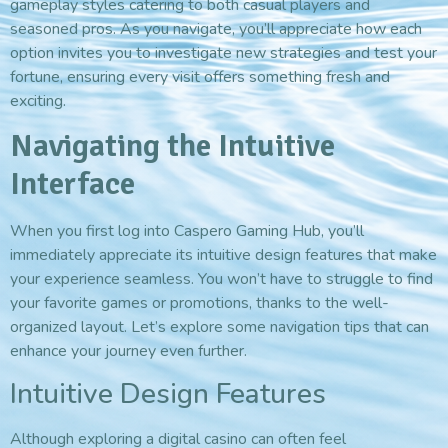
gameplay styles catering to both casual players and
seasoned pros. As you navigate, you’ll appreciate how each
option invites you to investigate new strategies and test your
fortune, ensuring every visit offers something fresh and
exciting.
Navigating the Intuitive
Interface
When you first log into Caspero Gaming Hub, you’ll
immediately appreciate its intuitive design features that make
your experience seamless. You won’t have to struggle to find
your favorite games or promotions, thanks to the well-
organized layout. Let’s explore some navigation tips that can
enhance your journey even further.
Intuitive Design Features
Although exploring a digital casino can often feel