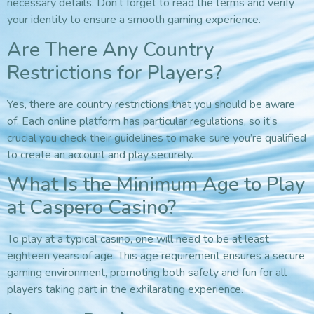
necessary details. Don’t forget to read the terms and verify
your identity to ensure a smooth gaming experience.
Are There Any Country
Restrictions for Players?
Yes, there are country restrictions that you should be aware
of. Each online platform has particular regulations, so it’s
crucial you check their guidelines to make sure you’re qualified
to create an account and play securely.
What Is the Minimum Age to Play
at Caspero Casino?
To play at a typical casino, one will need to be at least
eighteen years of age. This age requirement ensures a secure
gaming environment, promoting both safety and fun for all
players taking part in the exhilarating experience.