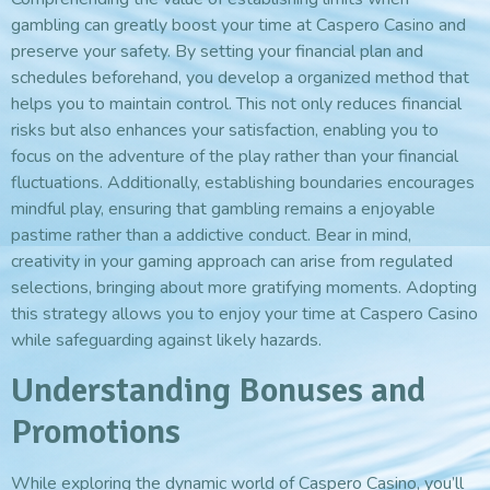
gambling can greatly boost your time at Caspero Casino and
preserve your safety. By setting your financial plan and
schedules beforehand, you develop a organized method that
helps you to maintain control. This not only reduces financial
risks but also enhances your satisfaction, enabling you to
focus on the adventure of the play rather than your financial
fluctuations. Additionally, establishing boundaries encourages
mindful play, ensuring that gambling remains a enjoyable
pastime rather than a addictive conduct. Bear in mind,
creativity in your gaming approach can arise from regulated
selections, bringing about more gratifying moments. Adopting
this strategy allows you to enjoy your time at Caspero Casino
while safeguarding against likely hazards.
Understanding Bonuses and
Promotions
While exploring the dynamic world of Caspero Casino, you’ll