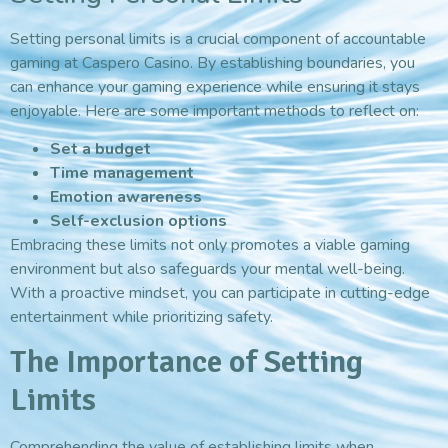
Setting personal limits is a crucial component of accountable
gaming at Caspero Casino. By establishing boundaries, you
can enhance your gaming experience while ensuring it stays
enjoyable. Here are some important methods to reflect on:
Set a budget
Time management
Emotion awareness
Self-exclusion options
Embracing these limits not only promotes a viable gaming
environment but also safeguards your mental well-being.
With a proactive mindset, you can participate in cutting-edge
entertainment while prioritizing safety.
The Importance of Setting
Limits
Comprehending the value of establishing limits when