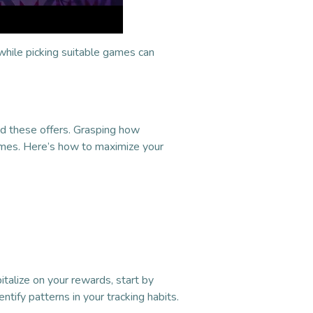
while picking suitable games can
d these offers. Grasping how
omes. Here’s how to maximize your
italize on your rewards, start by
tify patterns in your tracking habits.