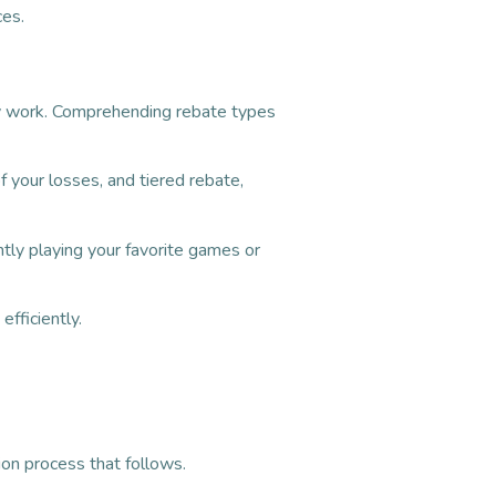
ces.
ly work. Comprehending rebate types
your losses, and tiered rebate,
ntly playing your favorite games or
efficiently.
ion process that follows.