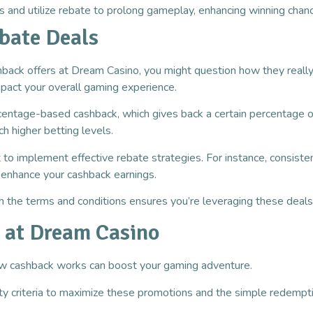
and utilize rebate to prolong gameplay, enhancing winning chan
bate Deals
hback offers at Dream Casino, you might question how they real
mpact your overall gaming experience.
ntage-based cashback, which gives back a certain percentage of 
 higher betting levels.
 to implement effective rebate strategies. For instance, consiste
n enhance your cashback earnings.
ith the terms and conditions ensures you’re leveraging these deals 
 at Dream Casino
 cashback works can boost your gaming adventure.
lity criteria to maximize these promotions and the simple redempt