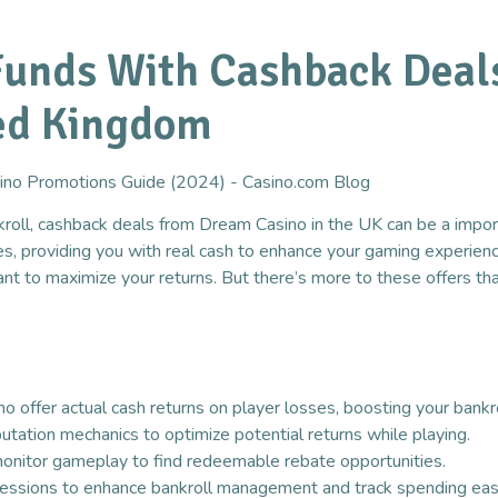
 Funds With Cashback Dea
ted Kingdom
oll, cashback deals from Dream Casino in the UK can be a import
ses, providing you with real cash to enhance your gaming experi
ant to maximize your returns. But there’s more to these offers t
 offer actual cash returns on player losses, boosting your bankrol
ation mechanics to optimize potential returns while playing.
monitor gameplay to find redeemable rebate opportunities.
essions to enhance bankroll management and track spending easi