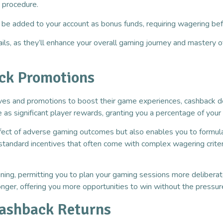
 procedure.
 be added to your account as bonus funds, requiring wagering be
ils, as they’ll enhance your overall gaming journey and mastery
ack Promotions
es and promotions to boost their game experiences, cashback dea
 as significant player rewards, granting you a percentage of your
ffect of adverse gaming outcomes but also enables you to formul
 standard incentives that often come with complex wagering criter
ing, permitting you to plan your gaming sessions more deliberatel
onger, offering you more opportunities to win without the pressure 
ashback Returns