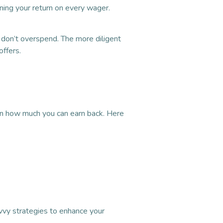
ning your return on every wager.
 don’t overspend. The more diligent
offers.
t on how much you can earn back. Here
avvy strategies to enhance your