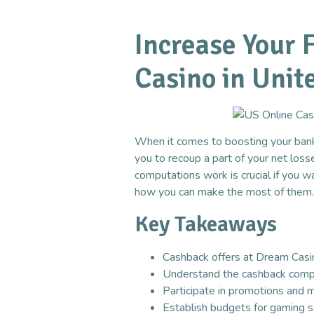
Increase Your
Casino in Uni
When it comes to boosting your bankr
you to recoup a part of your net los
computations work is crucial if you w
how you can make the most of them.
Key Takeaways
Cashback offers at Dream Casino
Understand the cashback comput
Participate in promotions and 
Establish budgets for gaming s