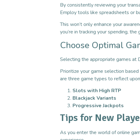
By consistently reviewing your trans
Employ tools like spreadsheets or b
This won’t only enhance your awaren
you’re in tracking your spending, the 
Choose Optimal Ga
Selecting the appropriate games at D
Prioritize your game selection based 
are three game types to reflect upon
Slots with High RTP
Blackjack Variants
Progressive Jackpots
Tips for New Playe
As you enter the world of online gam