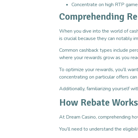
Concentrate on high RTP games 
Comprehending Re
When you dive into the world of cas
is crucial because they can notably i
Common cashback types include perce
where your rewards grow as you reach
To optimize your rewards, you’ll want
concentrating on particular offers ca
Additionally, familiarizing yourself w
How Rebate Works
At Dream Casino, comprehending how
You’ll need to understand the eligibi