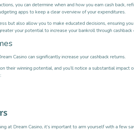
actions, you can determine when and how you earn cash back, refi
udgeting apps to keep a clear overview of your expenditures.
ess but also allow you to make educated decisions, ensuring you
greater your potential to increase your bankroll through cashback 
mes
ream Casino can significantly increase your cashback returns.
on their winning potential, and you’ll notice a substantial impac
:
rs
ing at Dream Casino, it’s important to arm yourself with a few s