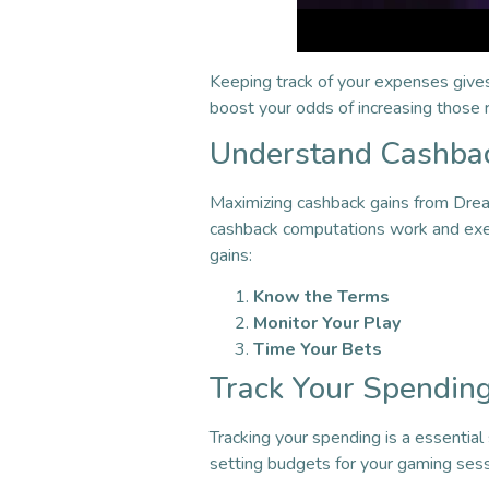
Keeping track of your expenses gives
boost your odds of increasing those r
Understand Cashba
Maximizing cashback gains from Drea
cashback computations work and exec
gains:
Know the Terms
Monitor Your Play
Time Your Bets
Track Your Spendin
Tracking your spending is a essential
setting budgets for your gaming sessi