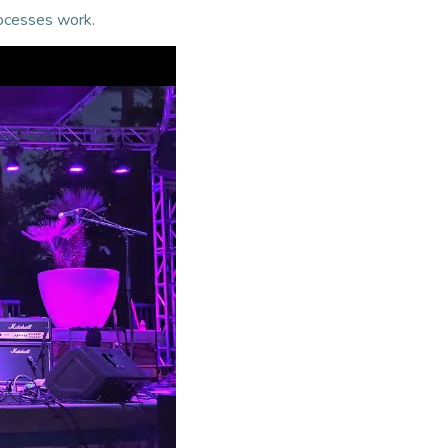
rocesses work.