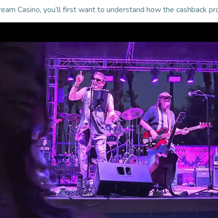
ream Casino, you’ll first want to understand how the cashback p