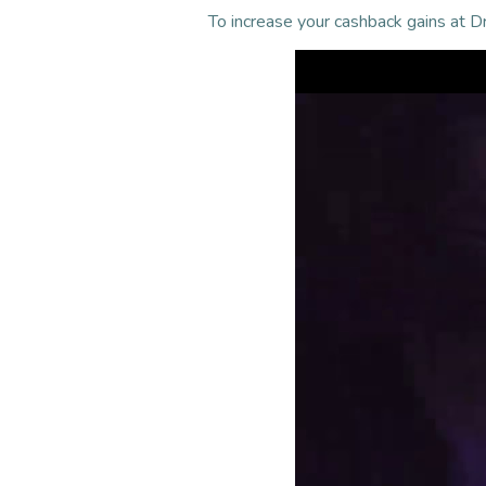
To increase your cashback gains at D