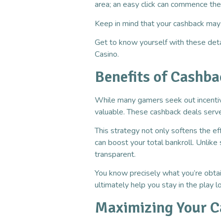
area; an easy click can commence the
Keep in mind that your cashback may
Get to know yourself with these deta
Casino.
Benefits of Cashb
While many gamers seek out incentiv
valuable. These cashback deals serve
This strategy not only softens the e
can boost your total bankroll. Unlike
transparent.
You know precisely what you’re obtain
ultimately help you stay in the play l
Maximizing Your C