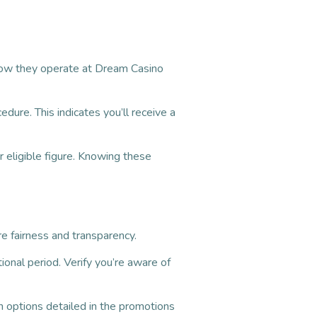
how they operate at Dream Casino
dure. This indicates you’ll receive a
r eligible figure. Knowing these
e fairness and transparency.
ional period. Verify you’re aware of
on options detailed in the promotions