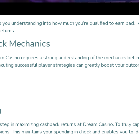
 you understanding into how much you’re qualified to earn back, 
eturns.
ck Mechanics
m Casino requires a strong understanding of the mechanics behin
uting successful player strategies can greatly boost your outc
g
 step in maximizing cashback returns at Dream Casino. To truly cap
ons. This maintains your spending in check and enables you to iden