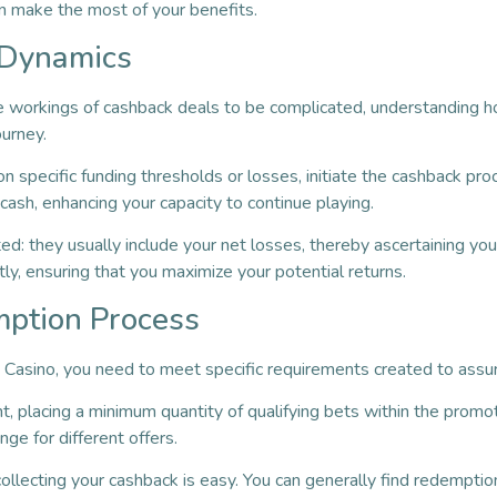
n make the most of your benefits.
 Dynamics
e workings of cashback deals to be complicated, understanding 
ourney.
 specific funding thresholds or losses, initiate the cashback proce
 cash, enhancing your capacity to continue playing.
d: they usually include your net losses, thereby ascertaining you
tly, ensuring that you maximize your potential returns.
emption Process
 Casino, you need to meet specific requirements created to assur
nt, placing a minimum quantity of qualifying bets within the promot
ange for different offers.
 collecting your cashback is easy. You can generally find redempti