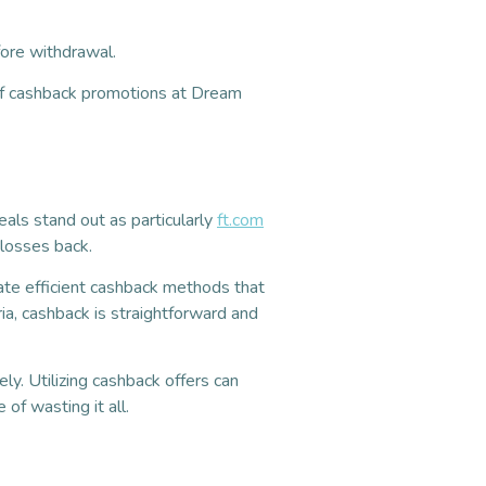
fore withdrawal.
 of cashback promotions at Dream
ls stand out as particularly
ft.com
 losses back.
ate efficient cashback methods that
ia, cashback is straightforward and
y. Utilizing cashback offers can
of wasting it all.