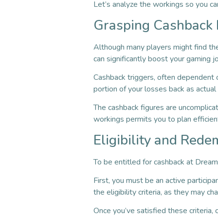
Let’s analyze the workings so you ca
Grasping Cashback
Although many players might find th
can significantly boost your gaming j
Cashback triggers, often dependent on
portion of your losses back as actual
The cashback figures are uncomplicate
workings permits you to plan efficien
Eligibility and Red
To be entitled for cashback at Dream
First, you must be an active participa
the eligibility criteria, as they may ch
Once you’ve satisfied these criteria,