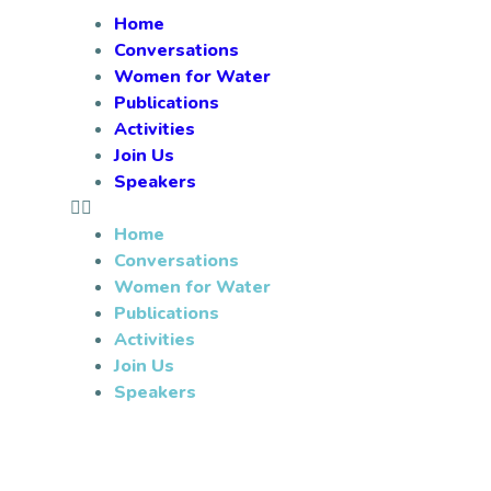
Home
Conversations
Women for Water
Publications
Activities
Join Us
Speakers
Home
Conversations
Women for Water
Publications
Activities
Join Us
Speakers