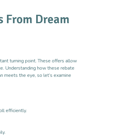
ls From Dream
ant turning point. These offers allow
ence. Understanding how these rebate
han meets the eye, so let’s examine
l efficiently.
ly.