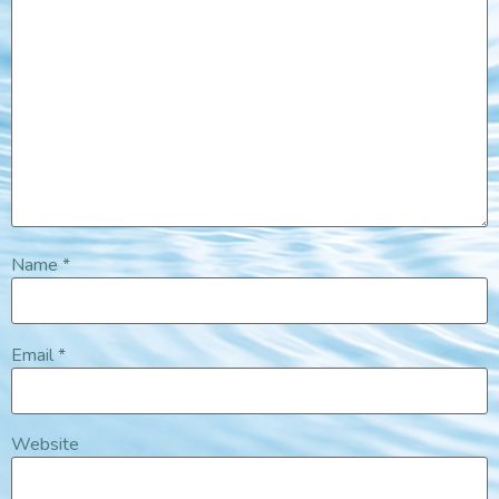
Name
*
Email
*
Website