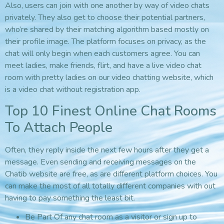
Also, users can join with one another by way of video chats
privately. They also get to choose their potential partners,
who’re shared by their matching algorithm based mostly on
their profile image. The platform focuses on privacy, as the
chat will only begin when each customers agree. You can
meet ladies, make friends, flirt, and have a live video chat
room with pretty ladies on our video chatting website, which
is a video chat without registration app.
Top 10 Finest Online Chat Rooms
To Attach People
Often, they reply inside the next few hours after they get a
message. Even sending and receiving messages on the
Chatib website are free, as are different platform choices. You
can make the most of all totally different companies with out
having to pay something the least bit.
Be Part Of any chat room as a visitor or sign up to