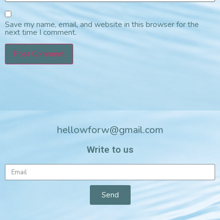
Save my name, email, and website in this browser for the
next time I comment.
hellowforw@gmail.com
Write to us
Send