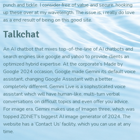
punch and tickle. I consider free of value and secure, hooking
up these over at my wavelength. The issue is, i really do love
as a end result of being on this good site.
Talkchat
An AI chatbot that mixes top-of-the-line of AI chatbots and
search engines like google and yahoo to provide clients an
optimized hybrid expertise. At the corporate’s Made by
Google 2024 occasion, Google made Gemini its default voice
assistant, changing Google Assistant with a better
completely different. Gemini Live is a sophisticated voice
assistant which will have human-like, multi-turn verbal
conversations on difficult topics and even offer you advice.
For image era, Gemini makes use of Imagen three, which was
topped ZDNET’s biggest AI image generator of 2024. The
website has a ‘Contact Us’ facility, which you can use at any
time.