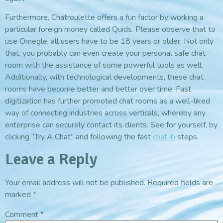
Furthermore, Chatroulette offers a fun factor by working a
particular foreign money called Quids. Please observe that to
use Omegle, all users have to be 18 years or older. Not only
that, you probably can even create your personal safe chat
room with the assistance of some powerful tools as well.
Additionally, with technological developments, these chat
rooms have become better and better over time. Fast
digitization has further promoted chat rooms as a well-liked
way of connecting industries across verticals, whereby any
enterprise can securely contact its clients. See for yourself, by
clicking “Try A Chat” and following the fast
chat ib
steps.
Leave a Reply
Your email address will not be published.
Required fields are
marked
*
Comment
*