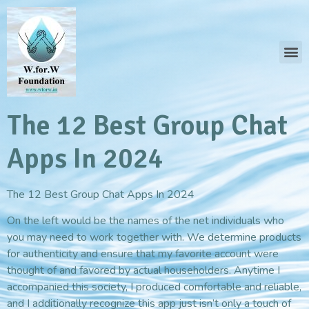
The 12 Best Group Chat
Apps In 2024
The 12 Best Group Chat Apps In 2024
On the left would be the names of the net individuals who
you may need to work together with. We determine products
for authenticity and ensure that my favorite account were
thought of and favored by actual householders. Anytime I
accompanied this society, I produced comfortable and reliable,
and I additionally recognize this app just isn’t only a touch of