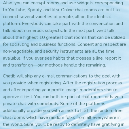
Also, you can encrypt rooms and use widgets corresponding
to YouTube, Spotify, and Jitsi. Online chat rooms are built to
connect several varieties of people, all on the identical
platform. Everybody can take part with the conversation and
talk about numerous subjects. In the next part, we’ll talk
about the highest 10 greatest chat rooms that can be utilized
for socializing and business functions. Consent and respect are
non‑negotiable, and security instruments are all the time
available. If you ever see habits that crosses a line, report it
and transfer on—our methods handle the remaining.
Chatib will ship any e-mail communications to the deal with
you provide when registering. After the registration process
and after importing your profile image, moderators should
approve it first. You can both be part of chat rooms or have a
private chat with somebody. Some of the platforms
additionally provide you with an risk to hitch the random free
chat rooms which have random folks from all everywhere in
the world. Sure, you’ll be ready to definitely have gratifying in