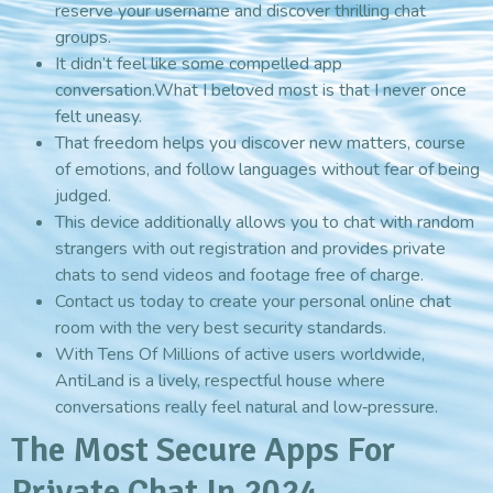
reserve your username and discover thrilling chat
groups.
It didn’t feel like some compelled app
conversation.What I beloved most is that I never once
felt uneasy.
That freedom helps you discover new matters, course
of emotions, and follow languages without fear of being
judged.
This device additionally allows you to chat with random
strangers with out registration and provides private
chats to send videos and footage free of charge.
Contact us today to create your personal online chat
room with the very best security standards.
With Tens Of Millions of active users worldwide,
AntiLand is a lively, respectful house where
conversations really feel natural and low‑pressure.
The Most Secure Apps For
Private Chat In 2024