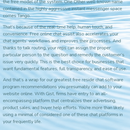
the free model of the system. One Other well-known name
contained in the highly aggressive instant messenger space
comes Tango.
That’s because of the real-time help, human touch, and
convenience. Free online chat assist also accelerates your
chat agents’ workflows and improves their processes. And
thanks to talk routing, your reps can assign the proper
particular person to the question and remedy the customer’s
issue very quickly. This is the best choice for businesses that
want fundamental features, full transparency, and ease of use.
And that’s a wrap for our greatest free reside chat software
program recommendations you presumably can add to your
website online. With Gist, firms have entry to an all-
encompassing platform that centralizes their advertising,
product sales, and buyer help efforts. You’re more than likely
using a minimal of considered one of these chat platforms in
your frequently life.