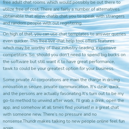
free adult chat rooms which would possibly be out there to
utilize free of cost. There are fairly a number of alternatives
obtainable that allow chatib chat you to speak with strangers
and random people with out registering.
On high of that, you can use chat templates to answer queries
even quicker. This free live chat help tool offers features
which may be worthy of their industry-leading, expensive
competitors. So, should you don’t need to spend big bucks on
the software but still want it to have great performance,
tawk.to could be your greatest option for your business.
Some private AI corporations are main the charge in driving
innovation in secure, private communication. It’s clear, quick,
and the persons are actually fascinating.It’s turn out to be my
go-to method to unwind after work. I’ll grab a drink, open the
app, and somehow at all times find yourself in a great chat
with someone new. There’s no pressure and no
nonsense.Thundr makes talking to new people online feel fun
again.