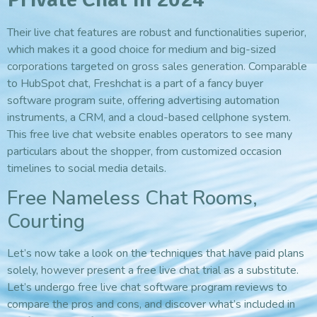
Their live chat features are robust and functionalities superior,
which makes it a good choice for medium and big-sized
corporations targeted on gross sales generation. Comparable
to HubSpot chat, Freshchat is a part of a fancy buyer
software program suite, offering advertising automation
instruments, a CRM, and a cloud-based cellphone system.
This free live chat website enables operators to see many
particulars about the shopper, from customized occasion
timelines to social media details.
Free Nameless Chat Rooms,
Courting
Let’s now take a look on the techniques that have paid plans
solely, however present a free live chat trial as a substitute.
Let’s undergo free live chat software program reviews to
compare the pros and cons, and discover what’s included in