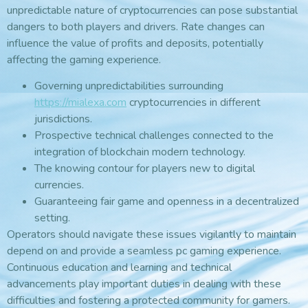
unpredictable nature of cryptocurrencies can pose substantial
dangers to both players and drivers. Rate changes can
influence the value of profits and deposits, potentially
affecting the gaming experience.
Governing unpredictabilities surrounding
https://mialexa.com
cryptocurrencies in different
jurisdictions.
Prospective technical challenges connected to the
integration of blockchain modern technology.
The knowing contour for players new to digital
currencies.
Guaranteeing fair game and openness in a decentralized
setting.
Operators should navigate these issues vigilantly to maintain
depend on and provide a seamless pc gaming experience.
Continuous education and learning and technical
advancements play important duties in dealing with these
difficulties and fostering a protected community for gamers.