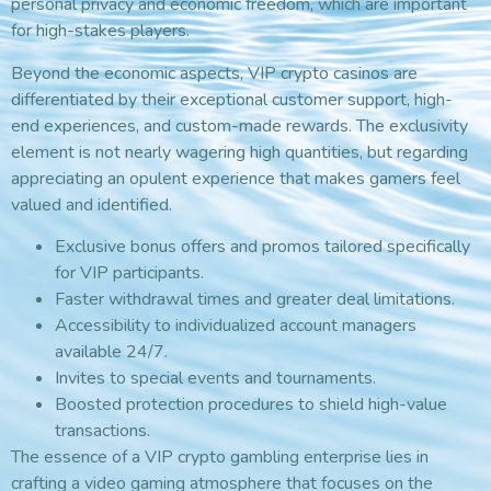
personal privacy and economic freedom, which are important
for high-stakes players.
Beyond the economic aspects, VIP crypto casinos are
differentiated by their exceptional customer support, high-
end experiences, and custom-made rewards. The exclusivity
element is not nearly wagering high quantities, but regarding
appreciating an opulent experience that makes gamers feel
valued and identified.
Exclusive bonus offers and promos tailored specifically
for VIP participants.
Faster withdrawal times and greater deal limitations.
Accessibility to individualized account managers
available 24/7.
Invites to special events and tournaments.
Boosted protection procedures to shield high-value
transactions.
The essence of a VIP crypto gambling enterprise lies in
crafting a video gaming atmosphere that focuses on the