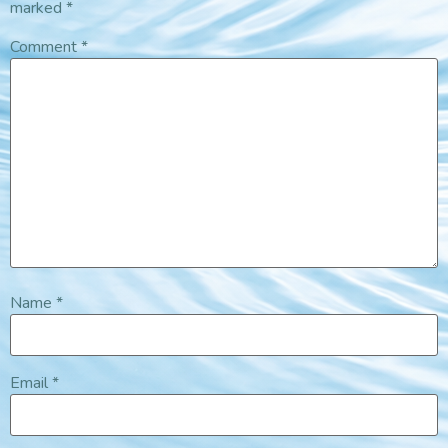
marked
*
Comment
*
Name
*
Email
*