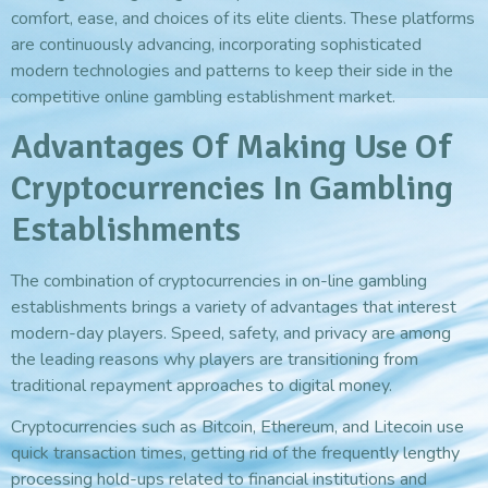
comfort, ease, and choices of its elite clients. These platforms
are continuously advancing, incorporating sophisticated
modern technologies and patterns to keep their side in the
competitive online gambling establishment market.
Advantages Of Making Use Of
Cryptocurrencies In Gambling
Establishments
The combination of cryptocurrencies in on-line gambling
establishments brings a variety of advantages that interest
modern-day players. Speed, safety, and privacy are among
the leading reasons why players are transitioning from
traditional repayment approaches to digital money.
Cryptocurrencies such as Bitcoin, Ethereum, and Litecoin use
quick transaction times, getting rid of the frequently lengthy
processing hold-ups related to financial institutions and