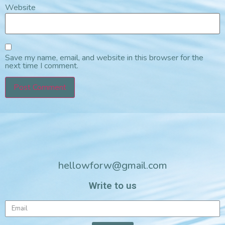
Website
Save my name, email, and website in this browser for the
next time I comment.
hellowforw@gmail.com
Write to us