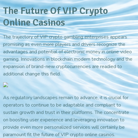
The Future Of VIP Crypto
Online Casinos
The trajectory of VIP crypto gambling enterprises appears
promising as even more players and drivers recognize the
advantages and potential of electronic money in online video
gaming. Innovations in blockchain modern technology and the
expansion of brand-new cryptocurrencies are readied to
additional change this field.
As regulatory landscapes remain to advance, it is crucial for
operators to continue to be adaptable and compliant to
sustain growth and trust in their platforms. The concentrate
on boosting user experience and leveraging innovation to
provide even more personalized services will certainly be
paramount fit the future of VIP crypto online casinos.