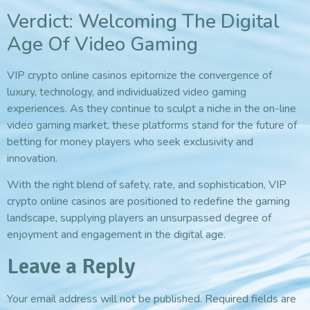
Verdict: Welcoming The Digital
Age Of Video Gaming
VIP crypto online casinos epitomize the convergence of
luxury, technology, and individualized video gaming
experiences. As they continue to sculpt a niche in the on-line
video gaming market, these platforms stand for the future of
betting for money players who seek exclusivity and
innovation.
With the right blend of safety, rate, and sophistication, VIP
crypto online casinos are positioned to redefine the gaming
landscape, supplying players an unsurpassed degree of
enjoyment and engagement in the digital age.
Leave a Reply
Your email address will not be published.
Required fields are