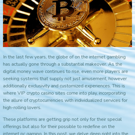
In the last few years, the globe of on the internet gambling
has actually gone through a substantial makeover. As the
digital money wave continues to rise, even more players are
seeking systems that supply not just amusement, however
additionally exclusivity and customized experiences. This is
where VIP crypto casino sites come into play, incorporating
the allure of cryptocurrencies with individualized services for
high-rolling lovers.
These platforms are getting grip not only for their special
offerings but also for their possible to redefine on the
internet pc gaming. In this post, we delve deep right into the