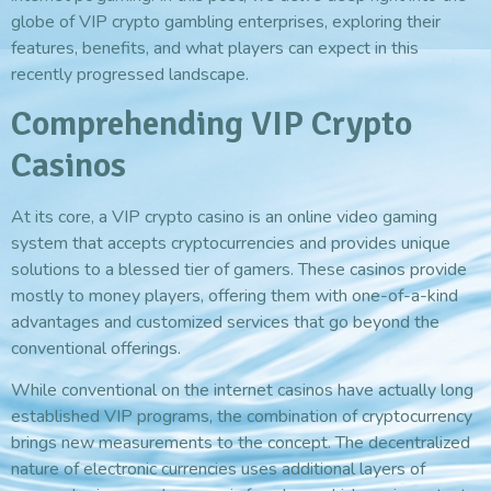
globe of VIP crypto gambling enterprises, exploring their
features, benefits, and what players can expect in this
recently progressed landscape.
Comprehending VIP Crypto
Casinos
At its core, a VIP crypto casino is an online video gaming
system that accepts cryptocurrencies and provides unique
solutions to a blessed tier of gamers. These casinos provide
mostly to money players, offering them with one-of-a-kind
advantages and customized services that go beyond the
conventional offerings.
While conventional on the internet casinos have actually long
established VIP programs, the combination of cryptocurrency
brings new measurements to the concept. The decentralized
nature of electronic currencies uses additional layers of