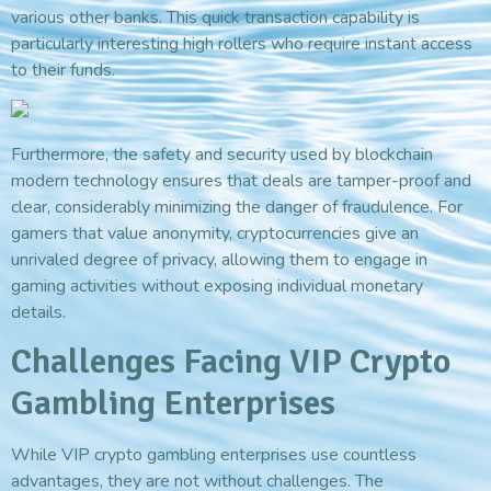
various other banks. This quick transaction capability is
particularly interesting high rollers who require instant access
to their funds.
Furthermore, the safety and security used by blockchain
modern technology ensures that deals are tamper-proof and
clear, considerably minimizing the danger of fraudulence. For
gamers that value anonymity, cryptocurrencies give an
unrivaled degree of privacy, allowing them to engage in
gaming activities without exposing individual monetary
details.
Challenges Facing VIP Crypto
Gambling Enterprises
While VIP crypto gambling enterprises use countless
advantages, they are not without challenges. The