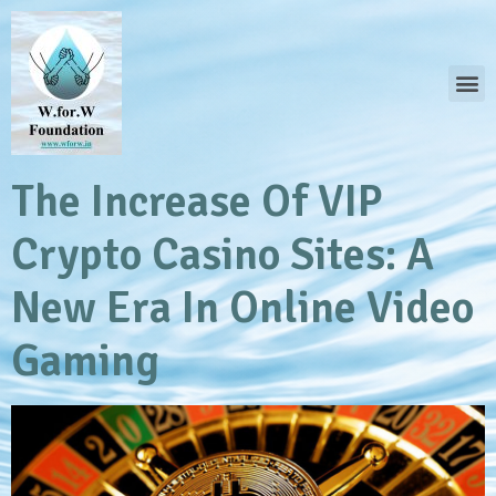
The Increase Of VIP
Crypto Casino Sites: A
New Era In Online Video
Gaming